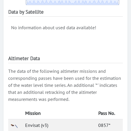
Data by Satellite
No information about used data available!
Altimeter Data
The data of the following altimeter missions and
corresponding passes have been used for the estimation
of the water level time series. An additional '*' indicates
that an additional retracking of the altimeter
measurements was performed.
Mission
Pass No.
Envisat (v3)
0857*