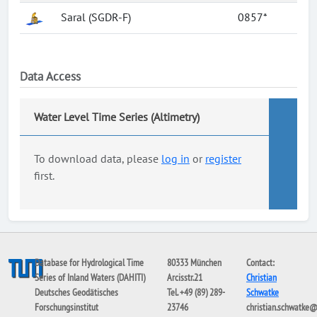
Saral (SGDR-F)
0857*
Data Access
Water Level Time Series (Altimetry)
To download data, please
log in
or
register
first.
Database for Hydrological Time
80333 München
Contact:
Series of Inland Waters (DAHITI)
Arcisstr.21
Christian
Deutsches Geodätisches
Tel. +49 (89) 289-
Schwatke
Forschungsinstitut
23746
christian.schwatke