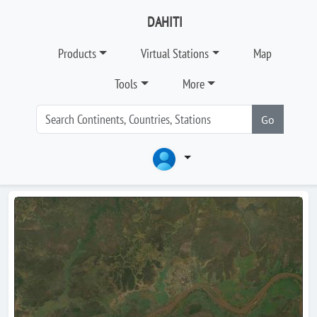
DAHITI
Products
Virtual Stations
Map
Tools
More
Go