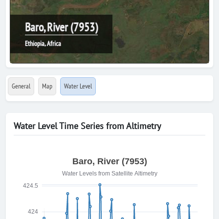
Baro, River (7953)
Ethiopia, Africa
General
Map
Water Level
Water Level Time Series from Altimetry