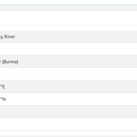
y, River
 (Burma)
 °E
 °N