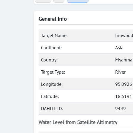
General Info
Target Name:
Irrawadd
Continent:
Asia
Country:
Myanmar
Target Type:
River
Longitude:
95.0926
Latitude:
18.6191
DAHITI-ID:
9449
Water Level from Satellite Altimetry