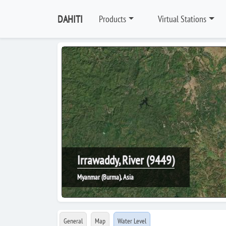
DAHITI
Products
Virtual Stations
Irrawaddy, River (9449)
Myanmar (Burma), Asia
General
Map
Water Level