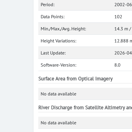
Period:
2002-06
Data Points:
102
Min./Max./Avg. Height:
14.3 m /
Height Variations:
12.888 
Last Update:
2026-04
Software-Version:
8.0
Surface Area from Optical Imagery
No data available
River Discharge from Satellite Altimetry a
No data available