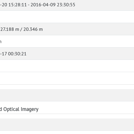
-20 15:28:11 - 2016-04-09 23:30:55
 27.188 m / 20.346 m
m
-17 00:30:21
nd Optical Imagery