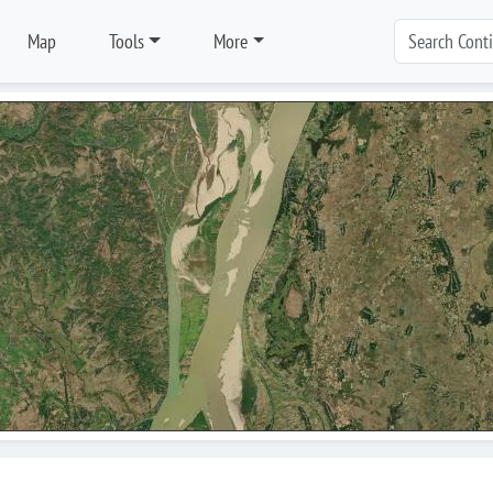
Map
Tools
More