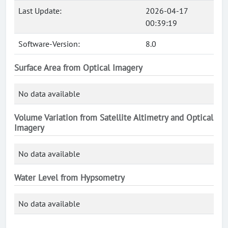
Last Update:
2026-04-17
00:39:19
Software-Version:
8.0
Surface Area from Optical Imagery
No data available
Volume Variation from Satellite Altimetry and Optical
Imagery
No data available
Water Level from Hypsometry
No data available