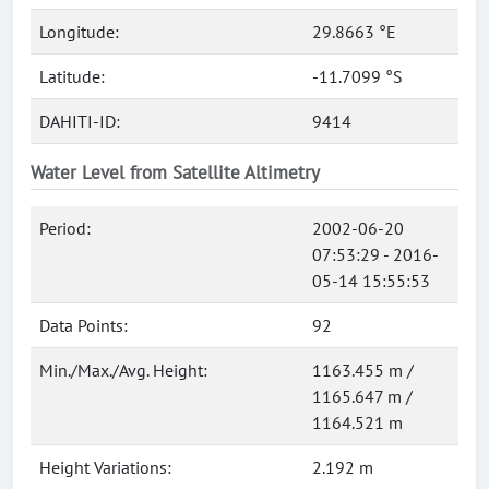
Longitude:
29.8663 °E
Latitude:
-11.7099 °S
DAHITI-ID:
9414
Water Level from Satellite Altimetry
Period:
2002-06-20
07:53:29 - 2016-
05-14 15:55:53
Data Points:
92
Min./Max./Avg. Height:
1163.455 m /
1165.647 m /
1164.521 m
Height Variations:
2.192 m