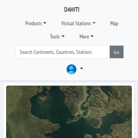
DAHITI
Products
Virtual Stations
Map
Tools
More
Go