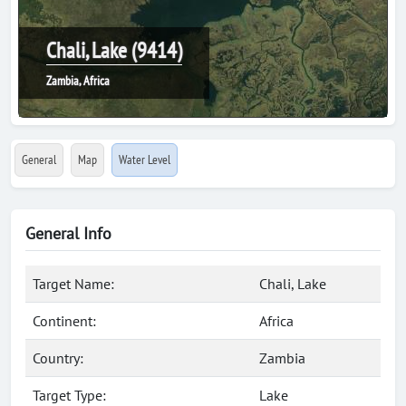
Chali, Lake (9414)
Zambia, Africa
General
Map
Water Level
General Info
Target Name:
Chali, Lake
Continent:
Africa
Country:
Zambia
Target Type:
Lake