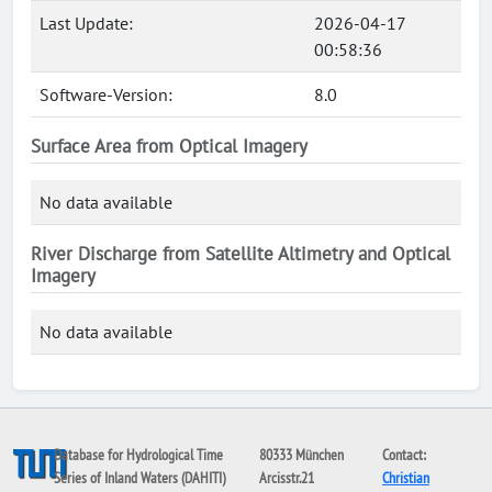
Last Update:
2026-04-17
00:58:36
Software-Version:
8.0
Surface Area from Optical Imagery
No data available
River Discharge from Satellite Altimetry and Optical
Imagery
No data available
Database for Hydrological Time
80333 München
Contact:
Series of Inland Waters (DAHITI)
Arcisstr.21
Christian