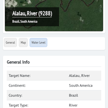
Alalau, River (9288)
Brazil, South America
General
Map
Water Level
General Info
Target Name:
Alalau, River
Continent:
South America
Country:
Brazil
Target Type:
River