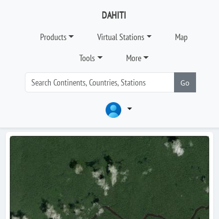
DAHITI
Products
Virtual Stations
Map
Tools
More
Go