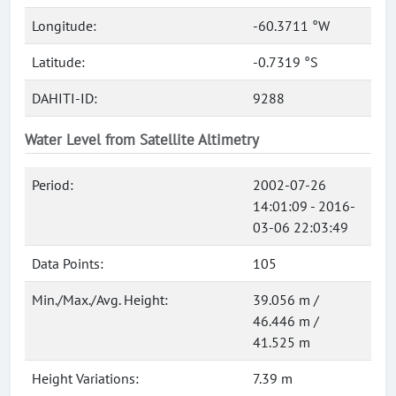
Longitude:
-60.3711 °W
Latitude:
-0.7319 °S
DAHITI-ID:
9288
Water Level from Satellite Altimetry
Period:
2002-07-26
14:01:09 - 2016-
03-06 22:03:49
Data Points:
105
Min./Max./Avg. Height:
39.056 m /
46.446 m /
41.525 m
Height Variations:
7.39 m