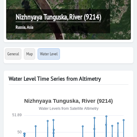
Nizhnyaya Tunguska, River (9214)
Russia, Asia
General
Map
Water Level
Water Level Time Series from Altimetry