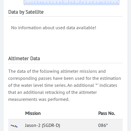
Data by Satellite
No information about used data available!
Altimeter Data
The data of the following altimeter missions and
corresponding passes have been used for the estimation
of the water level time series. An additional '*' indicates
that an additional retracking of the altimeter
measurements was performed.
Mission
Pass No.
Jason-2 (SGDR-D)
086*