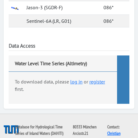
Jason-3 (SGDR-F)
086*
Sentinel-6A (LR, G01)
086*
Data Access
Water Level Time Series (Altimetry)
To download data, please
log in
or
register
first.
Database for Hydrological Time
80333 München
Contact:
Series of Inland Waters (DAHITI)
Arcisstr.21
Christian