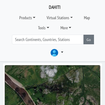
DAHITI
Products
Virtual Stations
Map
Tools
More
Go