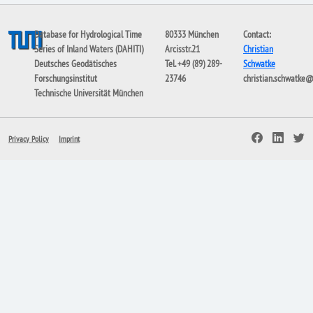
Database for Hydrological Time
80333 München
Contact:
Series of Inland Waters (DAHITI)
Arcisstr.21
Christian
Deutsches Geodätisches
Tel. +49 (89) 289-
Schwatke
Forschungsinstitut
23746
christian.schwatke
Technische Universität München
Privacy Policy
Imprint