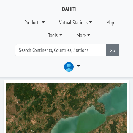
DAHITI
Products
Virtual Stations
Map
Tools
More
Go