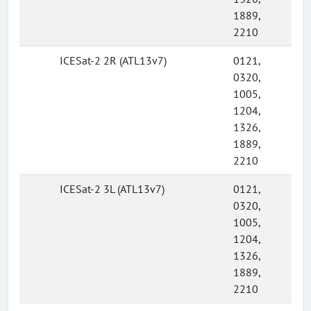
1889,
2210
ICESat-2 2R (ATL13v7)
0121,
0320,
1005,
1204,
1326,
1889,
2210
ICESat-2 3L (ATL13v7)
0121,
0320,
1005,
1204,
1326,
1889,
2210