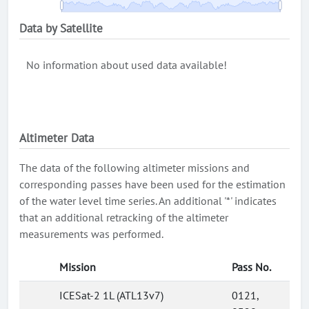
Data by Satellite
No information about used data available!
Altimeter Data
The data of the following altimeter missions and
corresponding passes have been used for the estimation
of the water level time series. An additional '*' indicates
that an additional retracking of the altimeter
measurements was performed.
Mission
Pass No.
ICESat-2 1L (ATL13v7)
0121,