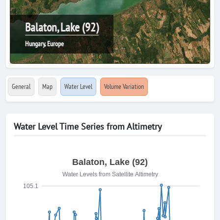
Balaton, Lake (92)
Hungary, Europe
General
Map
Water Level
Volume Variation
Water Level Time Series from Altimetry