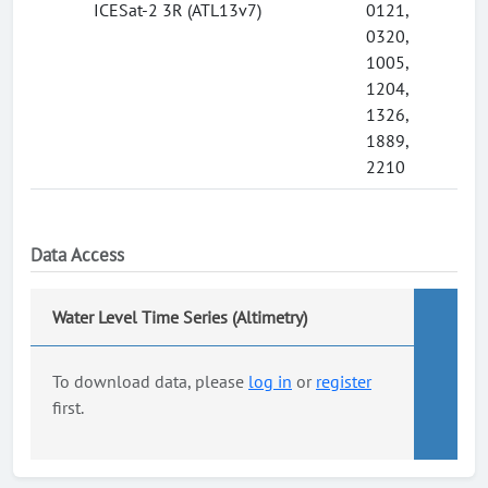
ICESat-2 3R (ATL13v7)
0121,
0320,
1005,
1204,
1326,
1889,
2210
Data Access
Water Level Time Series (Altimetry)
To download data, please
log in
or
register
first.