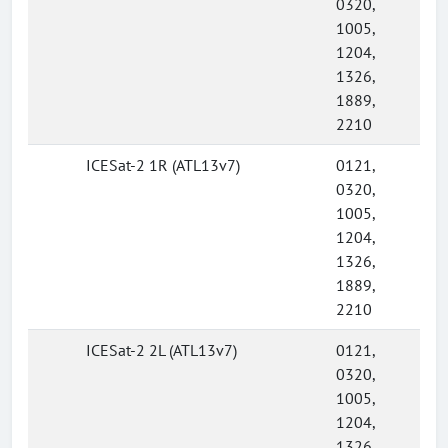
0320,
1005,
1204,
1326,
1889,
2210
ICESat-2 1R (ATL13v7)
0121,
0320,
1005,
1204,
1326,
1889,
2210
ICESat-2 2L (ATL13v7)
0121,
0320,
1005,
1204,
1326,