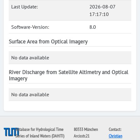
Last Update:
2026-08-07
17:17:10
Software-Version:
8.0
Surface Area from Optical Imagery
No data available
River Discharge from Satellite Altimetry and Optical
Imagery
No data available
Database for Hydrological Time
80333 München
Contact:
Series of Inland Waters (DAHITI)
Arcisstr.21
Christian