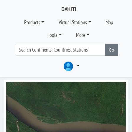
DAHITI
Products
Virtual Stations
Map
Tools
More
Go