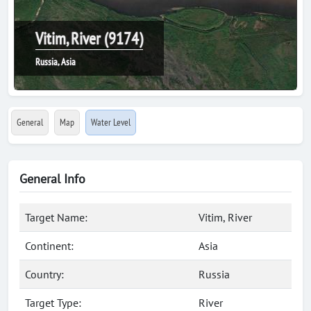
Vitim, River (9174)
Russia, Asia
General
Map
Water Level
General Info
Target Name:
Vitim, River
Continent:
Asia
Country:
Russia
Target Type:
River