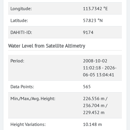
Longitude:
113.7342 °E
Latitude:
57.823 °N
DAHITI-ID:
9174
Water Level from Satellite Altimetry
Period:
2008-10-02
11:02:18 - 2026-
06-05 13:04:41
Data Points:
565
Min./Max./Avg. Height:
226.556 m /
236.704 m /
229.452 m
Height Variations:
10.148 m