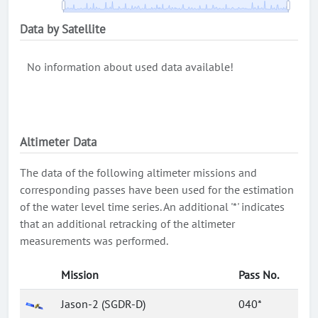
Data by Satellite
No information about used data available!
Altimeter Data
The data of the following altimeter missions and
corresponding passes have been used for the estimation
of the water level time series. An additional '*' indicates
that an additional retracking of the altimeter
measurements was performed.
Mission
Pass No.
Jason-2 (SGDR-D)
040*