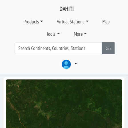
DAHITI
Products
Virtual Stations
Map
Tools
More
Go