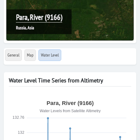
Para, River (9166)
Russia, Asia
General
Map
Water Level
Water Level Time Series from Altimetry