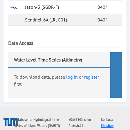
Jason-3 (SGDR-F)
040*
Sentinel-6A (LR, G01)
040*
Data Access
Water Level Time Series (Altimetry)
To download data, please
log in
or
register
first.
Database for Hydrological Time
80333 München
Contact:
Series of Inland Waters (DAHITI)
Arcisstr.21
Christian