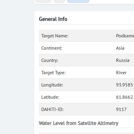
General Info
Target Name:
Podkame
Continent:
Asia
Country:
Russia
Target Type:
River
Longitude:
93.9585
Latitude:
61.8662
DAHITI-ID:
9117
Water Level from Satellite Altimetry