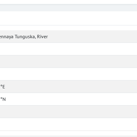
nnaya Tunguska, River
 °E
 °N