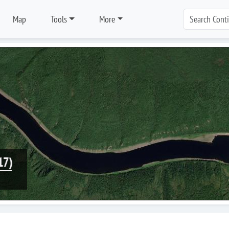
Map
Tools
More
17)