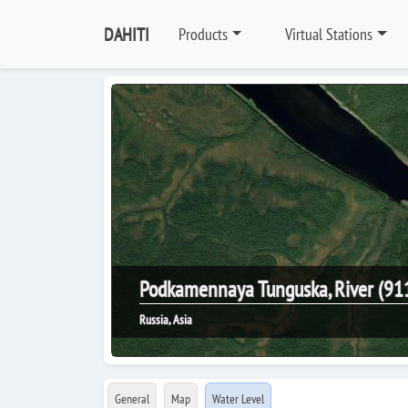
DAHITI
Products
Virtual Stations
Podkamennaya Tunguska, River (91
Russia, Asia
General
Map
Water Level