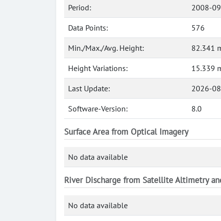
Period:
2008-09
Data Points:
576
Min./Max./Avg. Height:
82.341 m
Height Variations:
15.339 
Last Update:
2026-08
Software-Version:
8.0
Surface Area from Optical Imagery
No data available
River Discharge from Satellite Altimetry a
No data available