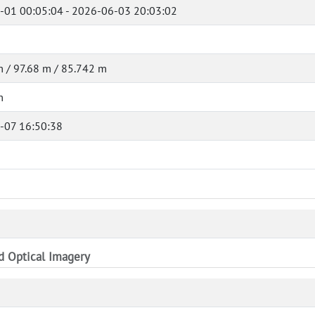
-01 00:05:04 - 2026-06-03 20:03:02
 / 97.68 m / 85.742 m
m
-07 16:50:38
nd Optical Imagery