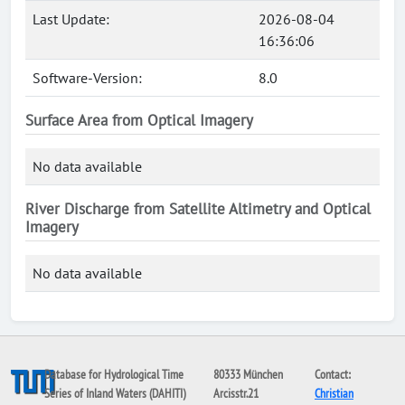
Last Update:
2026-08-04
16:36:06
Software-Version:
8.0
Surface Area from Optical Imagery
No data available
River Discharge from Satellite Altimetry and Optical
Imagery
No data available
Database for Hydrological Time
80333 München
Contact:
Series of Inland Waters (DAHITI)
Arcisstr.21
Christian