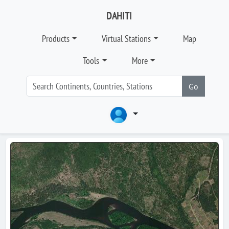
DAHITI
Products
Virtual Stations
Map
Tools
More
Go