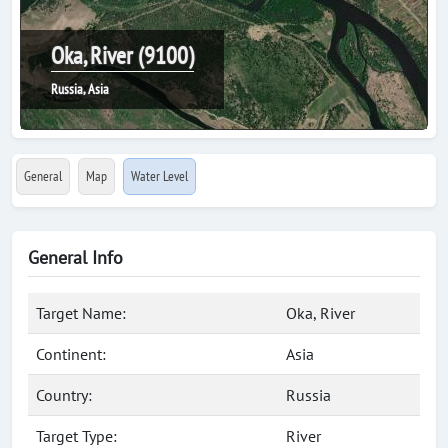
Oka, River (9100)
Russia, Asia
General
Map
Water Level
General Info
Target Name:
Oka, River
Continent:
Asia
Country:
Russia
Target Type:
River