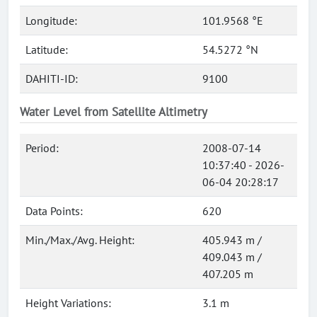
Longitude:
101.9568 °E
Latitude:
54.5272 °N
DAHITI-ID:
9100
Water Level from Satellite Altimetry
Period:
2008-07-14
10:37:40 - 2026-
06-04 20:28:17
Data Points:
620
Min./Max./Avg. Height:
405.943 m /
409.043 m /
407.205 m
Height Variations:
3.1 m