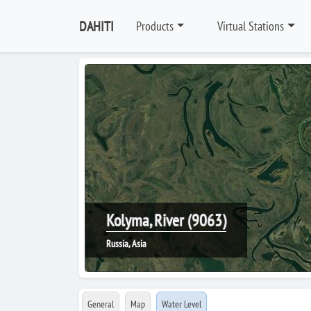
DAHITI
Products
Virtual Stations
Kolyma, River (9063)
Russia, Asia
General
Map
Water Level