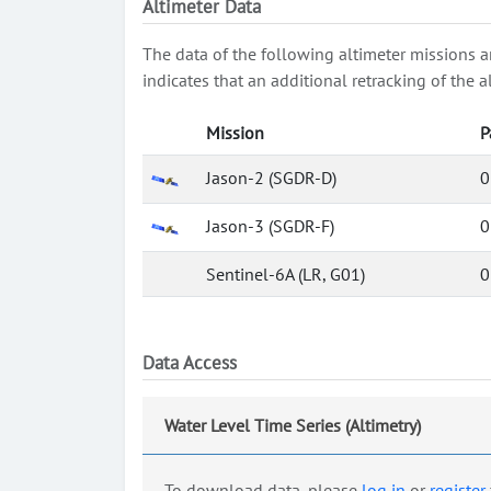
Altimeter Data
The data of the following altimeter missions a
indicates that an additional retracking of th
Mission
P
Jason-2 (SGDR-D)
0
Jason-3 (SGDR-F)
0
Sentinel-6A (LR, G01)
0
Data Access
Water Level Time Series (Altimetry)
To download data, please
log in
or
register