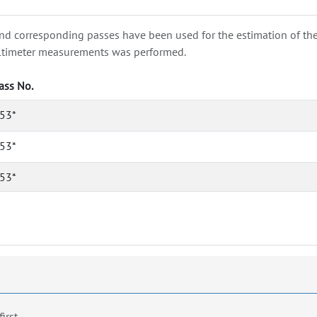
nd corresponding passes have been used for the estimation of the wa
e altimeter measurements was performed.
ass No.
53*
53*
53*
first.