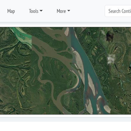
Map
Tools
More