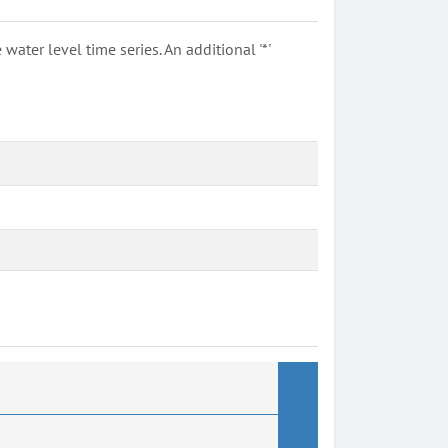
ter level time series. An additional '*'