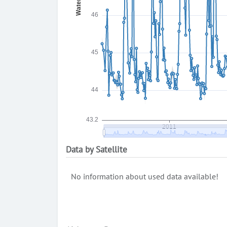
Data by Satellite
No information about used data available!