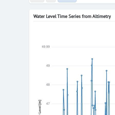
Water Level Time Series from Altimetry