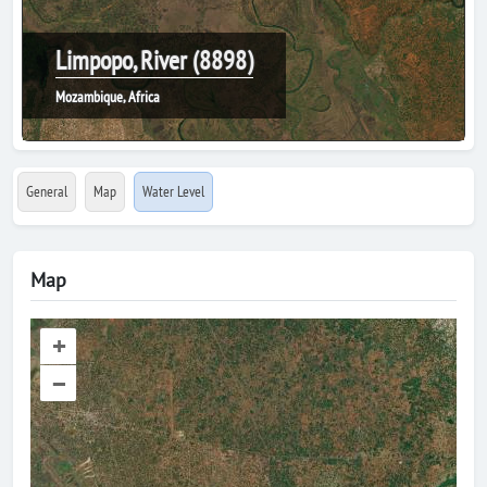
Limpopo, River (8898)
Mozambique, Africa
General
Map
Water Level
Map
+
–