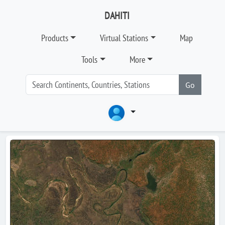
DAHITI
Products
Virtual Stations
Map
Tools
More
Go