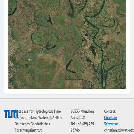
Database for Hydrological Time
80333 München
Contact:
Series of Inland Waters (DAHITI)
Arcisstr.21
Christian
Deutsches Geodätisches
Tel. +49 (89) 289-
Schwatke
Forschungsinstitut
23746
christian.schwatke