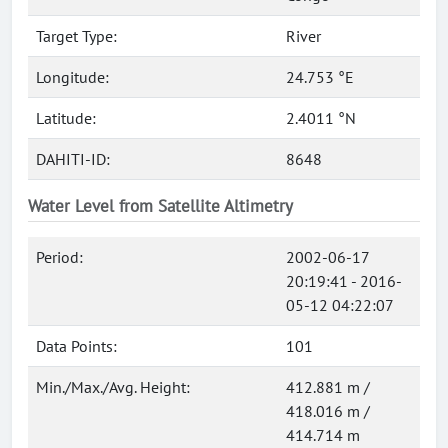
Target Type:
River
Longitude:
24.753 °E
Latitude:
2.4011 °N
DAHITI-ID:
8648
Water Level from Satellite Altimetry
Period:
2002-06-17
20:19:41 - 2016-
05-12 04:22:07
Data Points:
101
Min./Max./Avg. Height:
412.881 m /
418.016 m /
414.714 m