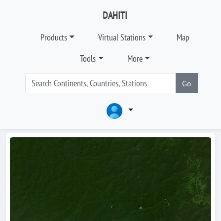
DAHITI
Products
Virtual Stations
Map
Tools
More
Go