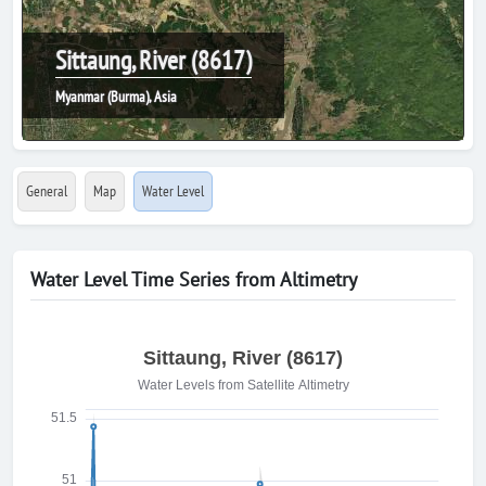
Sittaung, River (8617)
Myanmar (Burma), Asia
General
Map
Water Level
Water Level Time Series from Altimetry