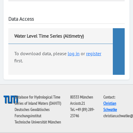
Data Access
Water Level Time Series (Altimetry)
To download data, please
log in
or
register
first.
Database for Hydrological Time
80333 München
Contact:
Series of Inland Waters (DAHITI)
Arcisstr.21
Christian
Deutsches Geodätisches
Tel. +49 (89) 289-
Schwatke
Forschungsinstitut
23746
christian.schwatke
Technische Universität München