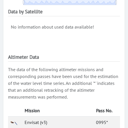
Data by Satellite
No information about used data available!
Altimeter Data
The data of the following altimeter missions and
corresponding passes have been used for the estimation
of the water level time series. An additional '*' indicates
that an additional retracking of the altimeter
measurements was performed.
Mission
Pass No.
Envisat (v3)
0995*