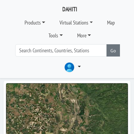
DAHITI
Products
Virtual Stations
Map
Tools
More
Go