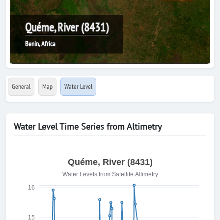
Quéme, River (8431)
Benin, Africa
General
Map
Water Level
Water Level Time Series from Altimetry