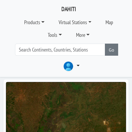
DAHITI
Products
Virtual Stations
Map
Tools
More
Go