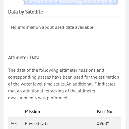
Data by Satellite
No information about used data available!
Altimeter Data
The data of the following altimeter missions and
corresponding passes have been used for the estimation
of the water level time series. An additional '*' indicates
that an additional retracking of the altimeter
measurements was performed.
Mission
Pass No.
Envisat (v3)
0960*