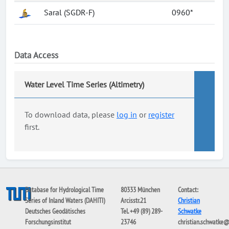
Saral (SGDR-F)
0960*
Data Access
Water Level Time Series (Altimetry)
To download data, please
log in
or
register
first.
Database for Hydrological Time
80333 München
Contact:
Series of Inland Waters (DAHITI)
Arcisstr.21
Christian
Deutsches Geodätisches
Tel. +49 (89) 289-
Schwatke
Forschungsinstitut
23746
christian.schwatke