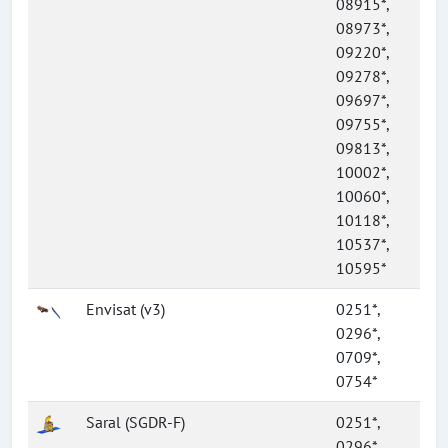
08915*,
08973*,
09220*,
09278*,
09697*,
09755*,
09813*,
10002*,
10060*,
10118*,
10537*,
10595*
Envisat (v3)
0251*,
0296*,
0709*,
0754*
Saral (SGDR-F)
0251*,
0296*,