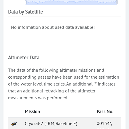
Data by Satellite
No information about used data available!
Altimeter Data
The data of the following altimeter missions and
corresponding passes have been used for the estimation
of the water level time series. An additional '*' indicates
that an additional retracking of the altimeter
measurements was performed.
Mission
Pass No.
Cryosat-2 (LRM,Baseline E)
00154*,