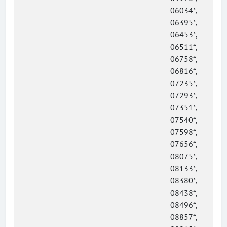
06034*,
06395*,
06453*,
06511*,
06758*,
06816*,
07235*,
07293*,
07351*,
07540*,
07598*,
07656*,
08075*,
08133*,
08380*,
08438*,
08496*,
08857*,