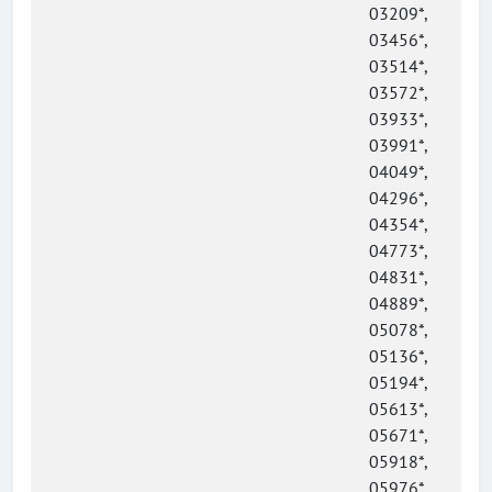
03209*,
03456*,
03514*,
03572*,
03933*,
03991*,
04049*,
04296*,
04354*,
04773*,
04831*,
04889*,
05078*,
05136*,
05194*,
05613*,
05671*,
05918*,
05976*,