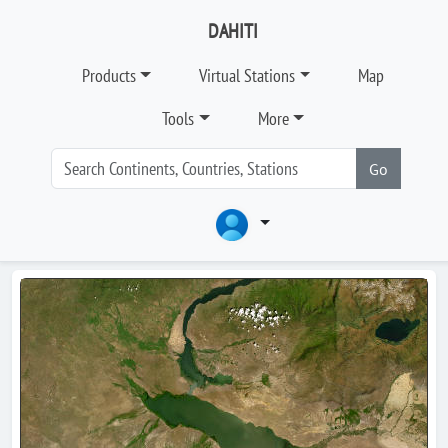
DAHITI
Products
Virtual Stations
Map
Tools
More
Go