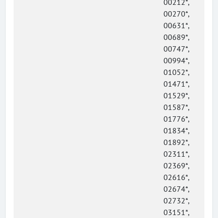
00212*,
00270*,
00631*,
00689*,
00747*,
00994*,
01052*,
01471*,
01529*,
01587*,
01776*,
01834*,
01892*,
02311*,
02369*,
02616*,
02674*,
02732*,
03151*,