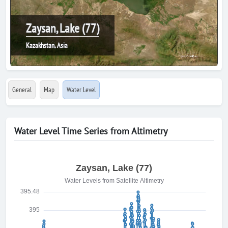
Zaysan, Lake (77)
Kazakhstan, Asia
General
Map
Water Level
Water Level Time Series from Altimetry