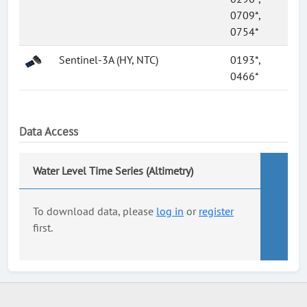
0709*,
0754*
Sentinel-3A (HY, NTC)
0193*,
0466*
Data Access
Water Level Time Series (Altimetry)
To download data, please
log in
or
register
first.