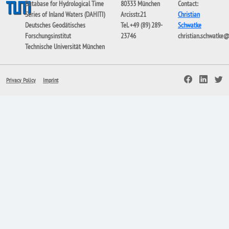
Database for Hydrological Time
80333 München
Contact:
Series of Inland Waters (DAHITI)
Arcisstr.21
Christian
Deutsches Geodätisches
Tel. +49 (89) 289-
Schwatke
Forschungsinstitut
23746
christian.schwatke
Technische Universität München
Privacy Policy
Imprint