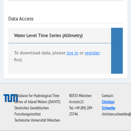
Data Access
Water Level Time Series (Altimetry)
To download data, please
log in
or
register
first.
Database for Hydrological Time
80333 München
Contact:
Series of Inland Waters (DAHITI)
Arcisstr.21
Christian
Deutsches Geodätisches
Tel. +49 (89) 289-
Schwatke
Forschungsinstitut
23746
christian.schwatke
Technische Universität München