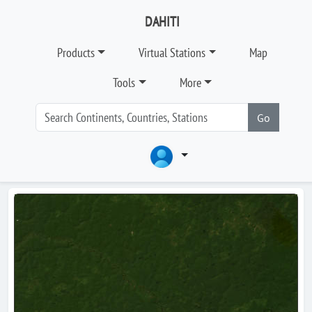
DAHITI
Products
Virtual Stations
Map
Tools
More
Go