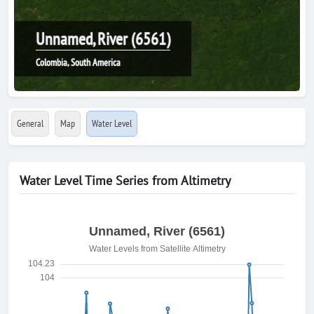
Unnamed, River (6561)
Colombia, South America
General
Map
Water Level
Water Level Time Series from Altimetry