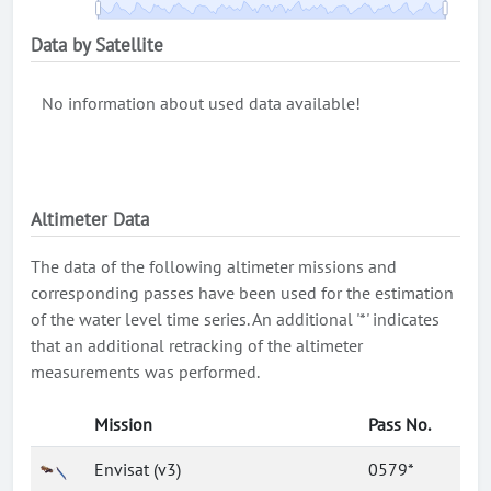
Data by Satellite
No information about used data available!
Altimeter Data
The data of the following altimeter missions and
corresponding passes have been used for the estimation
of the water level time series. An additional '*' indicates
that an additional retracking of the altimeter
measurements was performed.
Mission
Pass No.
Envisat (v3)
0579*