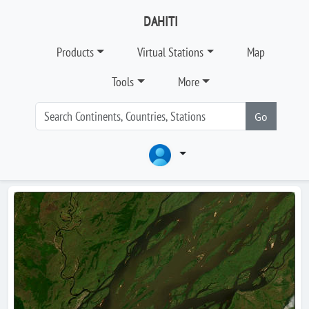
DAHITI
Products
Virtual Stations
Map
Tools
More
Go