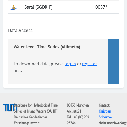
Saral (SGDR-F)
0057*
Data Access
Water Level Time Series (Altimetry)
To download data, please
log in
or
register
first.
Database for Hydrological Time
80333 München
Contact:
Series of Inland Waters (DAHITI)
Arcisstr.21
Christian
Deutsches Geodätisches
Tel. +49 (89) 289-
Schwatke
Forschungsinstitut
23746
christian.schwatke