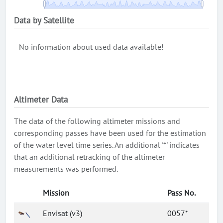
Data by Satellite
No information about used data available!
Altimeter Data
The data of the following altimeter missions and
corresponding passes have been used for the estimation
of the water level time series. An additional '*' indicates
that an additional retracking of the altimeter
measurements was performed.
Mission
Pass No.
Envisat (v3)
0057*