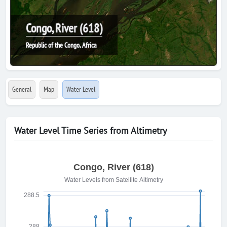
Congo, River (618)
Republic of the Congo, Africa
General
Map
Water Level
Water Level Time Series from Altimetry