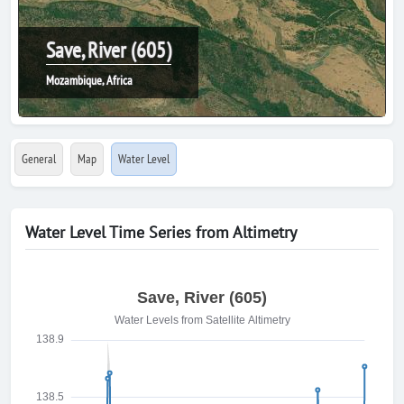
Save, River (605)
Mozambique, Africa
General
Map
Water Level
Water Level Time Series from Altimetry