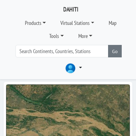
DAHITI
Products
Virtual Stations
Map
Tools
More
Go