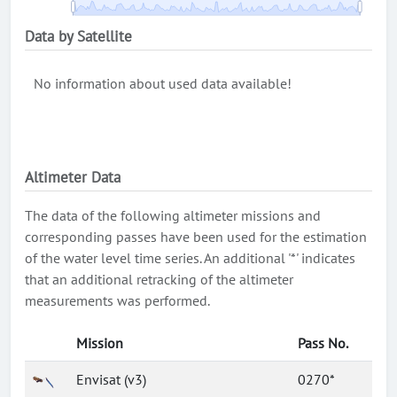
Data by Satellite
No information about used data available!
Altimeter Data
The data of the following altimeter missions and
corresponding passes have been used for the estimation
of the water level time series. An additional '*' indicates
that an additional retracking of the altimeter
measurements was performed.
Mission
Pass No.
Envisat (v3)
0270*