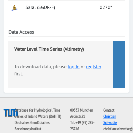
Saral (SGDR-F)
0270*
Data Access
Water Level Time Series (Altimetry)
To download data, please
log in
or
register
first.
Database for Hydrological Time
80333 München
Contact:
Series of Inland Waters (DAHITI)
Arcisstr.21
Christian
Deutsches Geodätisches
Tel. +49 (89) 289-
Schwatke
Forschungsinstitut
23746
christian.schwatke