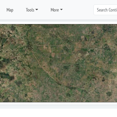
Map
Tools
More