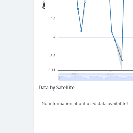
Data by Satellite
No information about used data available!