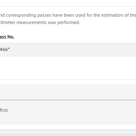
nd corresponding passes have been used for the estimation of the wa
e altimeter measurements was performed.
ass No.
466*
first.