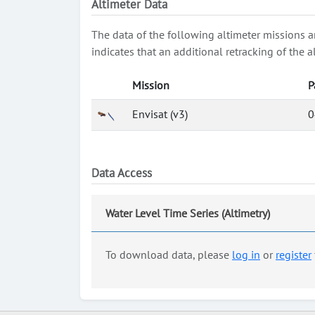
Altimeter Data
The data of the following altimeter missions a
indicates that an additional retracking of th
Mission
P
Envisat (v3)
0
Data Access
Water Level Time Series (Altimetry)
To download data, please
log in
or
register