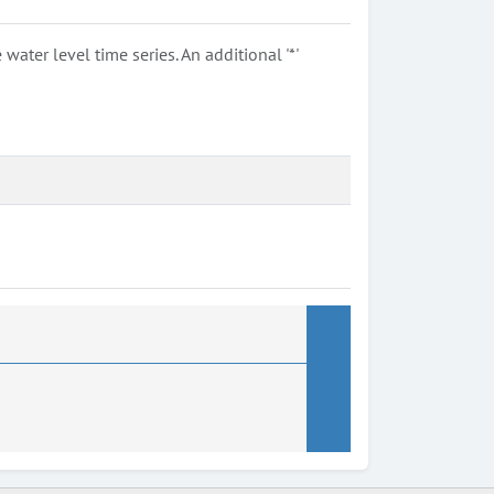
ter level time series. An additional '*'