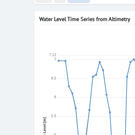
Water Level Time Series from Altimetry