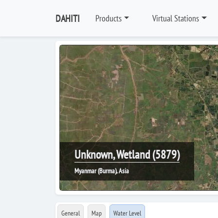
DAHITI
Products
Virtual Stations
Unknown, Wetland (5879)
Myanmar (Burma), Asia
General
Map
Water Level