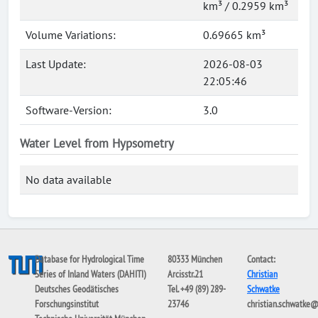
km³ / 0.2959 km³
Volume Variations:
0.69665 km³
Last Update:
2026-08-03
22:05:46
Software-Version:
3.0
Water Level from Hypsometry
No data available
Database for Hydrological Time
80333 München
Contact:
Series of Inland Waters (DAHITI)
Arcisstr.21
Christian
Deutsches Geodätisches
Tel. +49 (89) 289-
Schwatke
Forschungsinstitut
23746
christian.schwatke