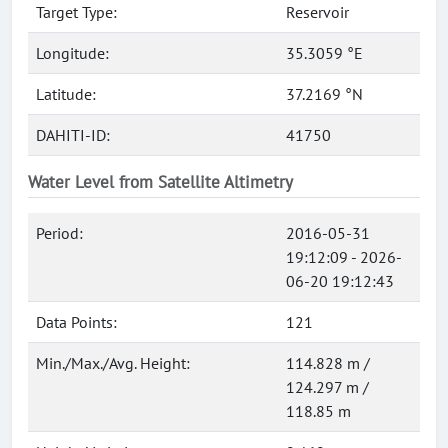
Target Type:
Reservoir
Longitude:
35.3059 °E
Latitude:
37.2169 °N
DAHITI-ID:
41750
Water Level from Satellite Altimetry
Period:
2016-05-31
19:12:09 - 2026-
06-20 19:12:43
Data Points:
121
Min./Max./Avg. Height:
114.828 m /
124.297 m /
118.85 m