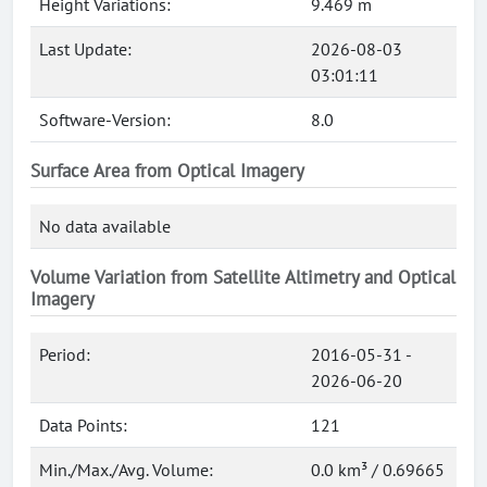
Height Variations:
9.469 m
Last Update:
2026-08-03
03:01:11
Software-Version:
8.0
Surface Area from Optical Imagery
No data available
Volume Variation from Satellite Altimetry and Optical
Imagery
Period:
2016-05-31 -
2026-06-20
Data Points:
121
Min./Max./Avg. Volume:
0.0 km³ / 0.69665