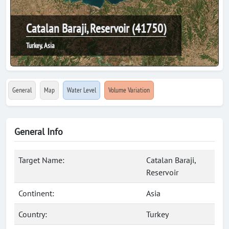
Catalan Baraji, Reservoir (41750)
Turkey, Asia
General
Map
Water Level
Volume Variation
General Info
Target Name:
Catalan Baraji,
Reservoir
Continent:
Asia
Country:
Turkey