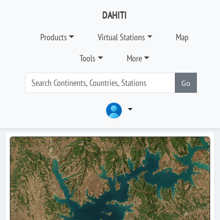
DAHITI
Products
Virtual Stations
Map
Tools
More
Go