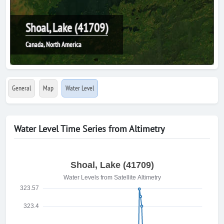
Shoal, Lake (41709)
Canada, North America
General
Map
Water Level
Water Level Time Series from Altimetry