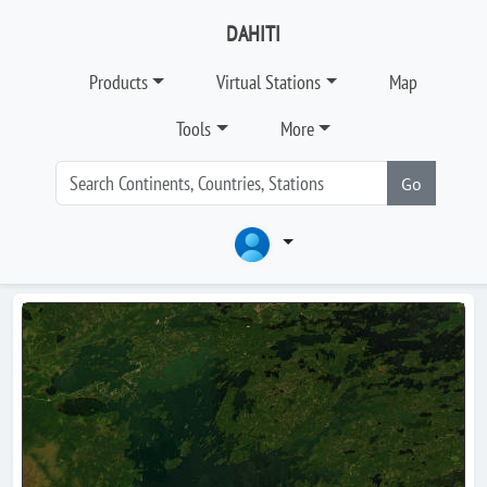
DAHITI
Products
Virtual Stations
Map
Tools
More
Go