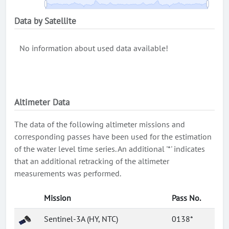
Data by Satellite
No information about used data available!
Altimeter Data
The data of the following altimeter missions and
corresponding passes have been used for the estimation
of the water level time series. An additional '*' indicates
that an additional retracking of the altimeter
measurements was performed.
Mission
Pass No.
Sentinel-3A (HY, NTC)
0138*