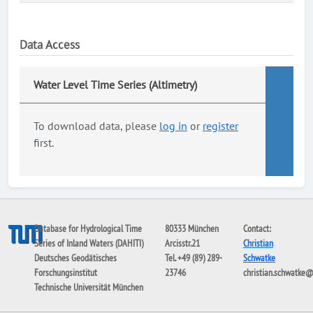
Data Access
Water Level Time Series (Altimetry)
To download data, please
log in
or
register
first.
Database for Hydrological Time
80333 München
Contact:
Series of Inland Waters (DAHITI)
Arcisstr.21
Christian
Deutsches Geodätisches
Tel. +49 (89) 289-
Schwatke
Forschungsinstitut
23746
christian.schwatke
Technische Universität München