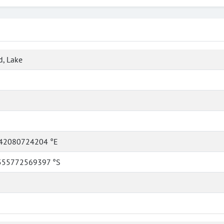
, Lake
42080724204 °E
555772569397 °S