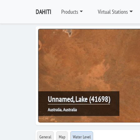
DAHITI
Products
Virtual Stations
Unnamed, Lake (41698)
Australia, Australia
General
Map
Water Level