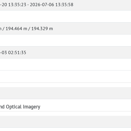
-20 13:35:23 - 2026-07-06 13:35:58
m / 194.464 m / 194.329 m
-03 02:51:35
and Optical Imagery