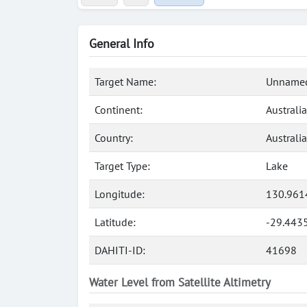
General Info
Target Name:
Unnamed
Continent:
Australia
Country:
Australia
Target Type:
Lake
Longitude:
130.961
Latitude:
-29.443
DAHITI-ID:
41698
Water Level from Satellite Altimetry