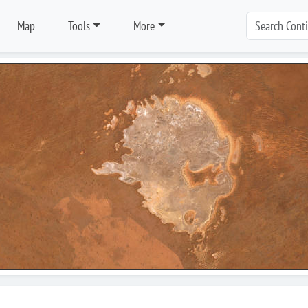
Map
Tools
More