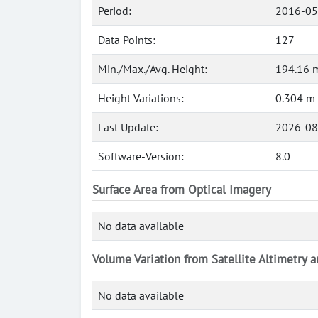
Period:
2016-05
Data Points:
127
Min./Max./Avg. Height:
194.16 
Height Variations:
0.304 m
Last Update:
2026-08
Software-Version:
8.0
Surface Area from Optical Imagery
No data available
Volume Variation from Satellite Altimetry 
No data available