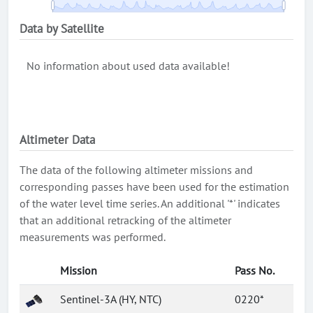
Data by Satellite
No information about used data available!
Altimeter Data
The data of the following altimeter missions and
corresponding passes have been used for the estimation
of the water level time series. An additional '*' indicates
that an additional retracking of the altimeter
measurements was performed.
Mission
Pass No.
Sentinel-3A (HY, NTC)
0220*