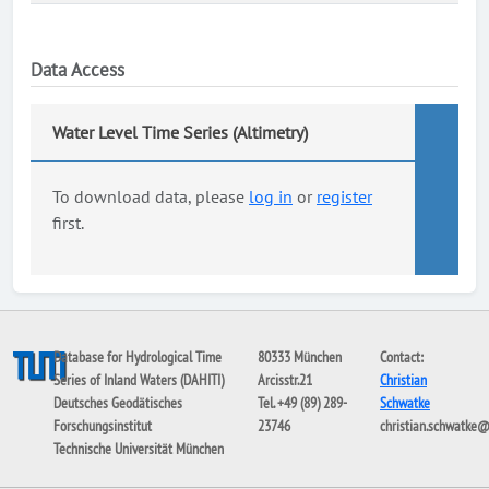
Data Access
Water Level Time Series (Altimetry)
To download data, please
log in
or
register
first.
Database for Hydrological Time
80333 München
Contact:
Series of Inland Waters (DAHITI)
Arcisstr.21
Christian
Deutsches Geodätisches
Tel. +49 (89) 289-
Schwatke
Forschungsinstitut
23746
christian.schwatke
Technische Universität München