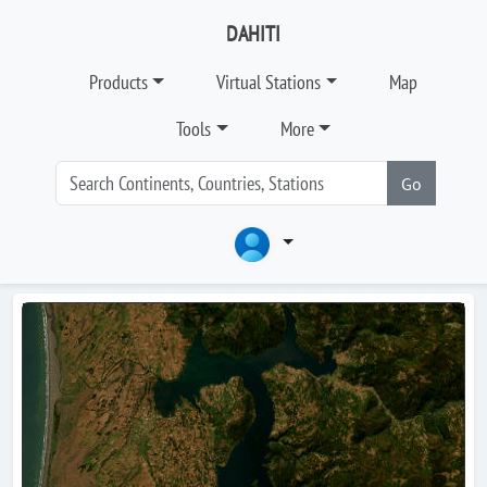
DAHITI
Products
Virtual Stations
Map
Tools
More
Go