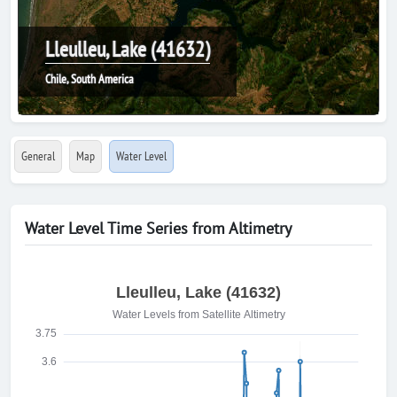
Lleulleu, Lake (41632)
Chile, South America
General
Map
Water Level
Water Level Time Series from Altimetry