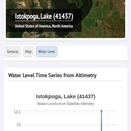
Istokpoga, Lake (41437)
United States of America, North America
General
Map
Water Level
Water Level Time Series from Altimetry