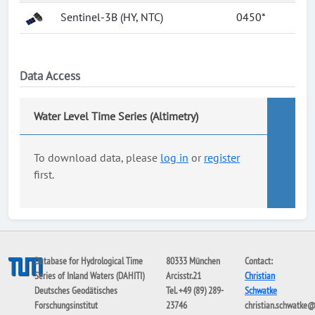
Sentinel-3B (HY, NTC)
0450*
Data Access
Water Level Time Series (Altimetry)
To download data, please
log in
or
register
first.
Database for Hydrological Time
80333 München
Contact:
Series of Inland Waters (DAHITI)
Arcisstr.21
Christian
Deutsches Geodätisches
Tel. +49 (89) 289-
Schwatke
Forschungsinstitut
23746
christian.schwatke