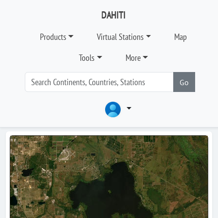
DAHITI
Products
Virtual Stations
Map
Tools
More
Go