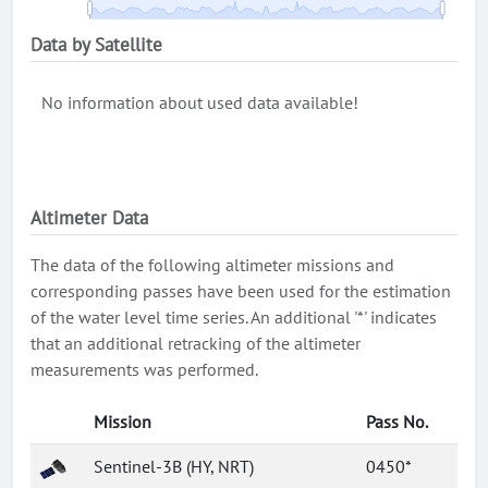
Data by Satellite
No information about used data available!
Altimeter Data
The data of the following altimeter missions and
corresponding passes have been used for the estimation
of the water level time series. An additional '*' indicates
that an additional retracking of the altimeter
measurements was performed.
Mission
Pass No.
Sentinel-3B (HY, NRT)
0450*