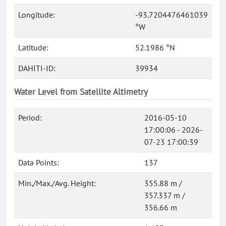
Longitude:
-93.7204476461039
°W
Latitude:
52.1986 °N
DAHITI-ID:
39934
Water Level from Satellite Altimetry
Period:
2016-05-10
17:00:06 - 2026-
07-23 17:00:39
Data Points:
137
Min./Max./Avg. Height:
355.88 m /
357.337 m /
356.66 m