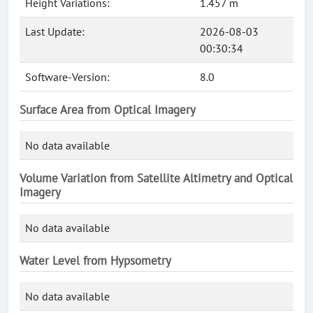
Height Variations:
1.457 m
Last Update:
2026-08-03
00:30:34
Software-Version:
8.0
Surface Area from Optical Imagery
No data available
Volume Variation from Satellite Altimetry and Optical
Imagery
No data available
Water Level from Hypsometry
No data available