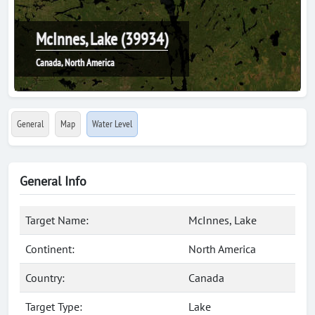
McInnes, Lake (39934)
Canada, North America
General
Map
Water Level
General Info
Target Name:
McInnes, Lake
Continent:
North America
Country:
Canada
Target Type:
Lake