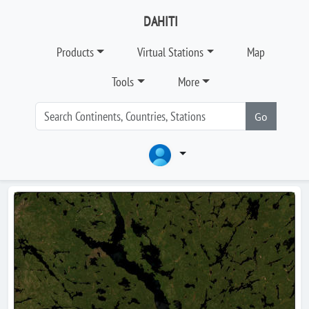
DAHITI
Products
Virtual Stations
Map
Tools
More
Go