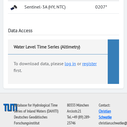
Sentinel-3A (HY, NTC)
0207*
Data Access
Water Level Time Series (Altimetry)
To download data, please
log in
or
register
first.
Database for Hydrological Time
80333 München
Contact:
Series of Inland Waters (DAHITI)
Arcisstr.21
Christian
Deutsches Geodätisches
Tel. +49 (89) 289-
Schwatke
Forschungsinstitut
23746
christian.schwatke