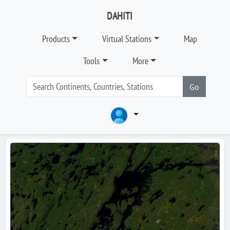
DAHITI
Products
Virtual Stations
Map
Tools
More
Go