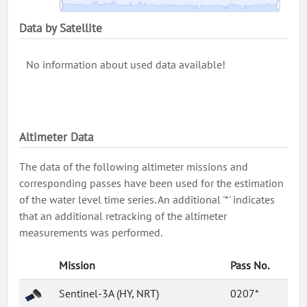
Data by Satellite
No information about used data available!
Altimeter Data
The data of the following altimeter missions and
corresponding passes have been used for the estimation
of the water level time series. An additional '*' indicates
that an additional retracking of the altimeter
measurements was performed.
Mission
Pass No.
Sentinel-3A (HY, NRT)
0207*