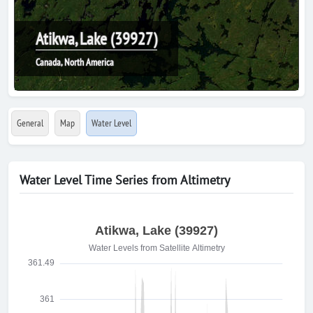
Atikwa, Lake (39927)
Canada, North America
General
Map
Water Level
Water Level Time Series from Altimetry