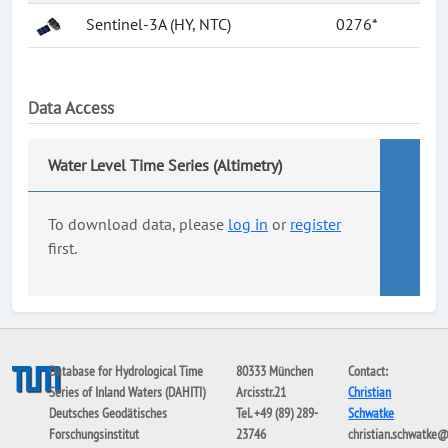
Sentinel-3A (HY, NTC)
0276*
Data Access
Water Level Time Series (Altimetry)
To download data, please
log in
or
register
first.
Database for Hydrological Time
80333 München
Contact:
Series of Inland Waters (DAHITI)
Arcisstr.21
Christian
Deutsches Geodätisches
Tel. +49 (89) 289-
Schwatke
Forschungsinstitut
23746
christian.schwatke