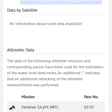
Data by Satellite
No information about used data available!
Altimeter Data
The data of the following altimeter missions and
corresponding passes have been used for the estimation
of the water level time series. An additional '*' indicates
that an additional retracking of the altimeter
measurements was performed.
Mission
Pass No.
Sentinel-3A (HY, NRT)
0276*