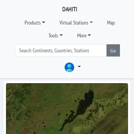
DAHITI
Products
Virtual Stations
Map
Tools
More
Go