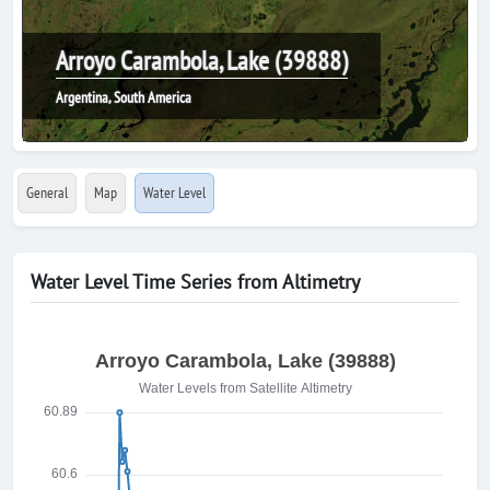
Arroyo Carambola, Lake (39888)
Argentina, South America
General
Map
Water Level
Water Level Time Series from Altimetry