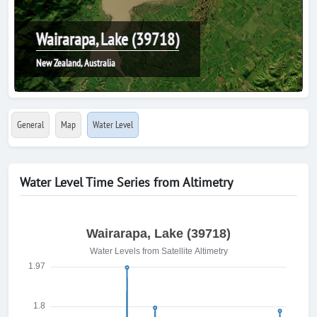
Wairarapa, Lake (39718)
New Zealand, Australia
General
Map
Water Level
Water Level Time Series from Altimetry