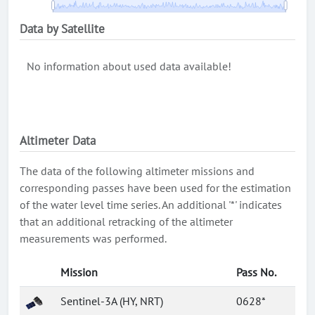
Data by Satellite
No information about used data available!
Altimeter Data
The data of the following altimeter missions and
corresponding passes have been used for the estimation
of the water level time series. An additional '*' indicates
that an additional retracking of the altimeter
measurements was performed.
Mission
Pass No.
Sentinel-3A (HY, NRT)
0628*