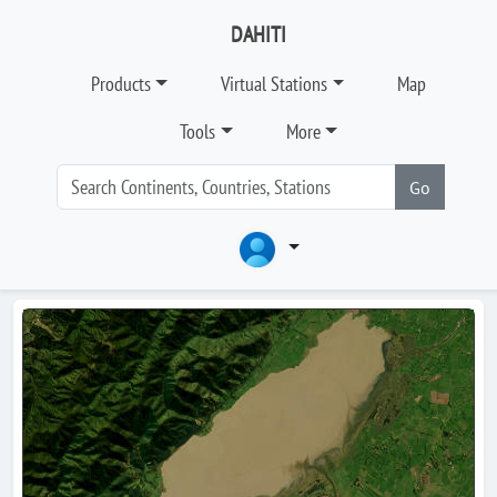
DAHITI
Products
Virtual Stations
Map
Tools
More
Go