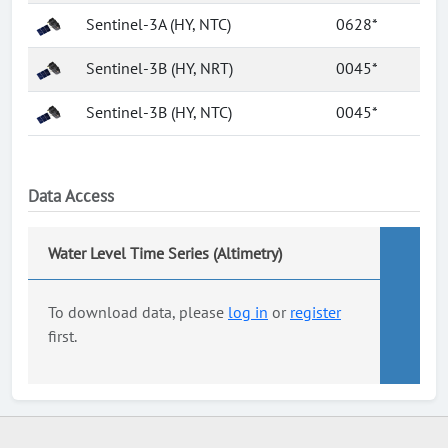
Sentinel-3A (HY, NTC)
0628*
Sentinel-3B (HY, NRT)
0045*
Sentinel-3B (HY, NTC)
0045*
Data Access
Water Level Time Series (Altimetry)
To download data, please
log in
or
register
first.