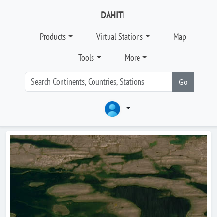
DAHITI
Products
Virtual Stations
Map
Tools
More
Go