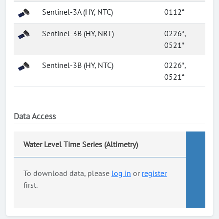
Sentinel-3A (HY, NTC)
0112*
Sentinel-3B (HY, NRT)
0226*,
0521*
Sentinel-3B (HY, NTC)
0226*,
0521*
Data Access
Water Level Time Series (Altimetry)
To download data, please
log in
or
register
first.