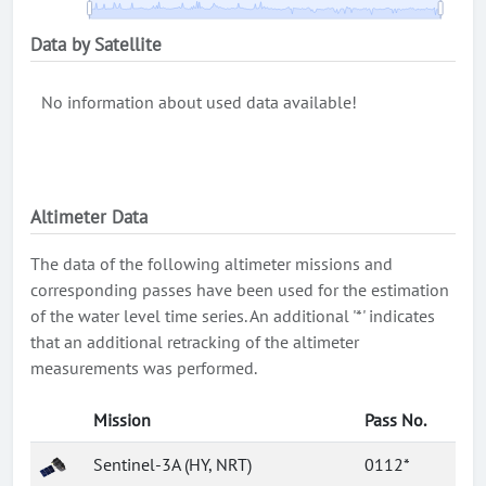
Data by Satellite
No information about used data available!
Altimeter Data
The data of the following altimeter missions and
corresponding passes have been used for the estimation
of the water level time series. An additional '*' indicates
that an additional retracking of the altimeter
measurements was performed.
Mission
Pass No.
Sentinel-3A (HY, NRT)
0112*