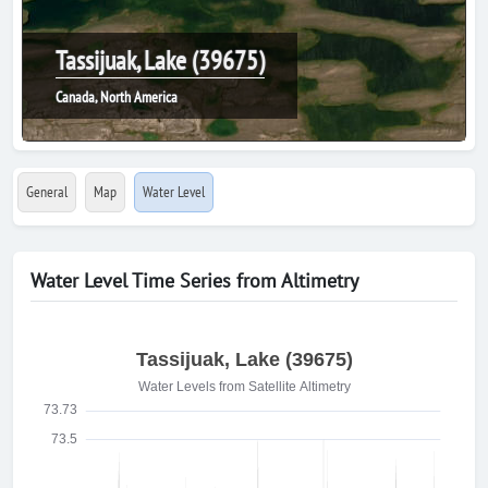
Tassijuak, Lake (39675)
Canada, North America
General
Map
Water Level
Water Level Time Series from Altimetry