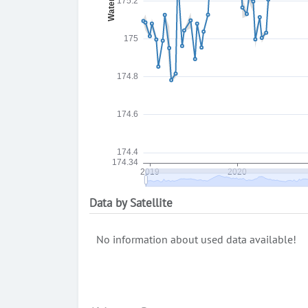
Data by Satellite
No information about used data available!