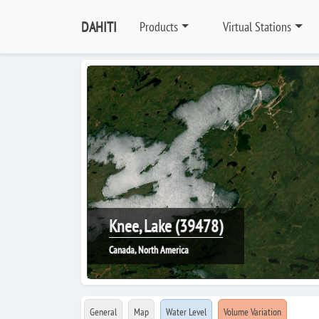
DAHITI
Products
Virtual Stations
Knee, Lake (39478)
Canada, North America
General
Map
Water Level
Volume Variation