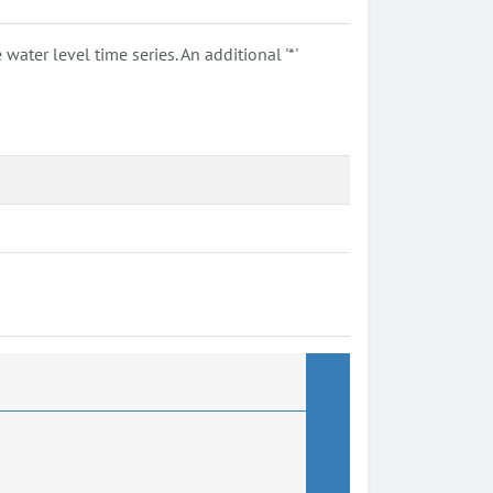
ter level time series. An additional '*'