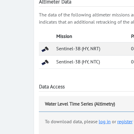
Altimeter Data
The data of the following altimeter missions a
indicates that an additional retracking of th
Mission
P
Sentinel-3B (HY, NRT)
0
Sentinel-3B (HY, NTC)
0
Data Access
Water Level Time Series (Altimetry)
To download data, please
log in
or
register