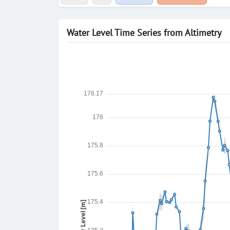
Water Level Time Series from Altimetry