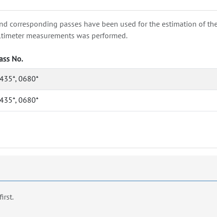
nd corresponding passes have been used for the estimation of the wa
e altimeter measurements was performed.
ass No.
435*, 0680*
435*, 0680*
first.