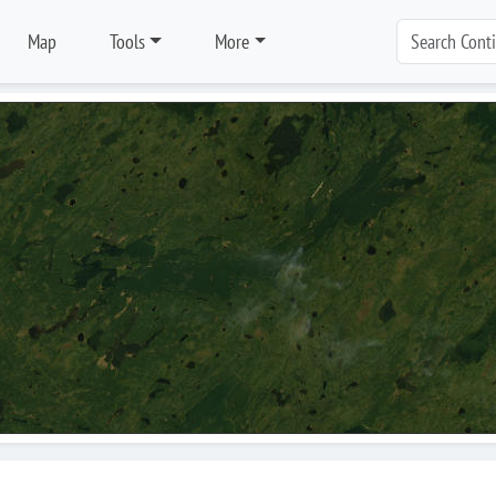
Map
Tools
More