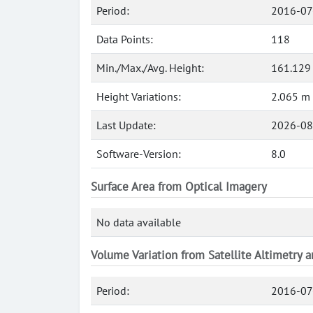
Period:
2016-07
Data Points:
118
Min./Max./Avg. Height:
161.129
Height Variations:
2.065 m
Last Update:
2026-08
Software-Version:
8.0
Surface Area from Optical Imagery
No data available
Volume Variation from Satellite Altimetry 
Period:
2016-07