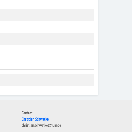
Contact:
Christian Schwatke
christian.schwatke@tum.de