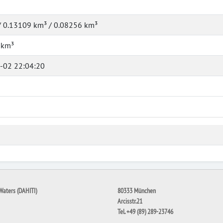
/ 0.13109 km³ / 0.08256 km³
 km³
-02 22:04:20
Waters (DAHITI)
80333 München
Arcisstr.21
Tel. +49 (89) 289-23746