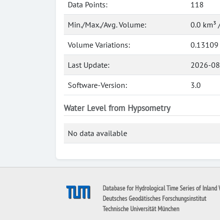
Data Points:
118
Min./Max./Avg. Volume:
0.0 km³ 
Volume Variations:
0.13109
Last Update:
2026-08
Software-Version:
3.0
Water Level from Hypsometry
No data available
Database for Hydrological Time Series of Inland 
Deutsches Geodätisches Forschungsinstitut
Technische Universität München