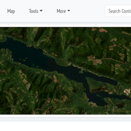
Map
Tools
More