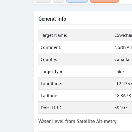
General Info
Target Name:
Cowichan
Continent:
North Am
Country:
Canada
Target Type:
Lake
Longitude:
-124.23
Latitude:
48.8678
DAHITI-ID:
39107
Water Level from Satellite Altimetry