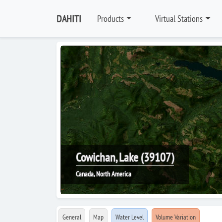
DAHITI
Products
Virtual Stations
Cowichan, Lake (39107)
Canada, North America
General
Map
Water Level
Volume Variation