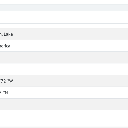
, Lake
erica
772 °W
5 °N