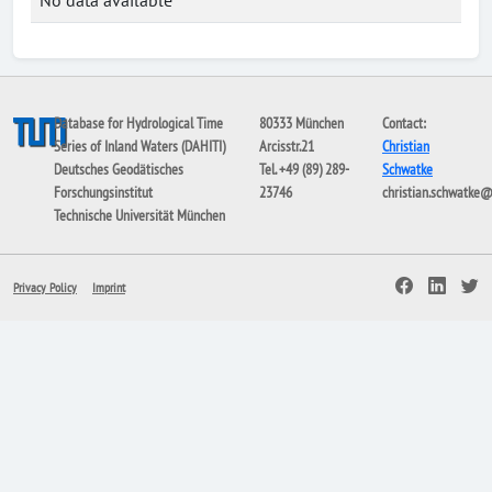
No data available
Database for Hydrological Time
80333 München
Contact:
Series of Inland Waters (DAHITI)
Arcisstr.21
Christian
Deutsches Geodätisches
Tel. +49 (89) 289-
Schwatke
Forschungsinstitut
23746
christian.schwatke
Technische Universität München
Privacy Policy
Imprint