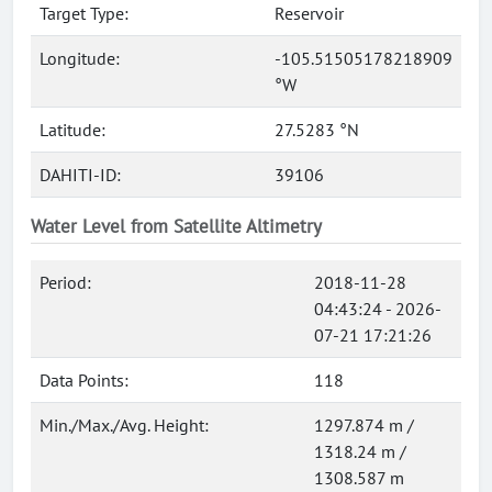
Target Type:
Reservoir
Longitude:
-105.51505178218909
°W
Latitude:
27.5283 °N
DAHITI-ID:
39106
Water Level from Satellite Altimetry
Period:
2018-11-28
04:43:24 - 2026-
07-21 17:21:26
Data Points:
118
Min./Max./Avg. Height:
1297.874 m /
1318.24 m /
1308.587 m