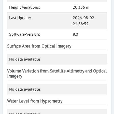
Height Variations:
20.366 m
Last Update:
2026-08-02
21:38:52
Software-Version:
8.0
Surface Area from Optical Imagery
No data available
Volume Variation from Satellite Altimetry and Optical
Imagery
No data available
Water Level from Hypsometry