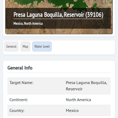
Presa Laguna Boquilla, Reservoir (39106)
Mexico, North America
General
Map
Water Level
General Info
Target Name:
Presa Laguna Boquilla,
Reservoir
Continent:
North America
Country:
Mexico