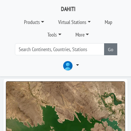
DAHITI
Products
Virtual Stations
Map
Tools
More
Go