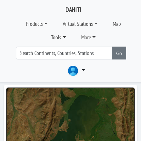
DAHITI
Products
Virtual Stations
Map
Tools
More
Go