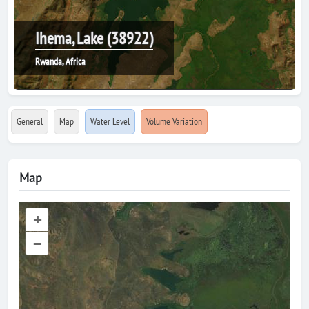
Ihema, Lake (38922)
Rwanda, Africa
General
Map
Water Level
Volume Variation
Map
+
–