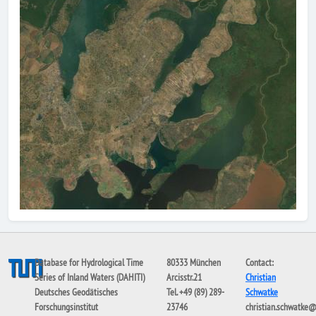
Database for Hydrological Time
80333 München
Contact:
Series of Inland Waters (DAHITI)
Arcisstr.21
Christian
Deutsches Geodätisches
Tel. +49 (89) 289-
Schwatke
Forschungsinstitut
23746
christian.schwatke