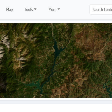
Map
Tools
More