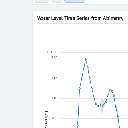
Water Level Time Series from Altimetry