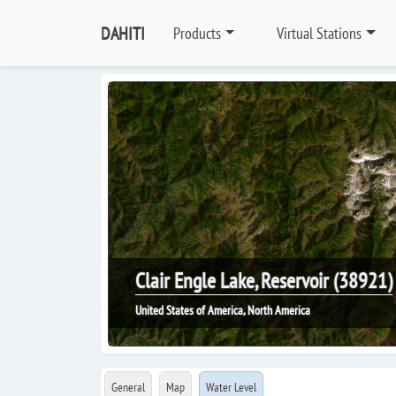
DAHITI
Products
Virtual Stations
Clair Engle Lake, Reservoir (38921)
United States of America, North America
General
Map
Water Level