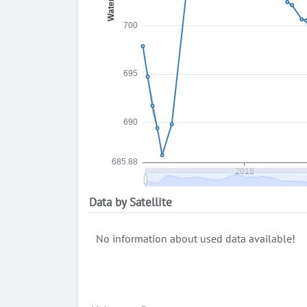
Data by Satellite
No information about used data available!