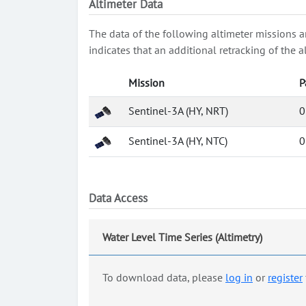
Altimeter Data
The data of the following altimeter missions a
indicates that an additional retracking of th
Mission
P
Sentinel-3A (HY, NRT)
0
Sentinel-3A (HY, NTC)
0
Data Access
Water Level Time Series (Altimetry)
To download data, please
log in
or
register