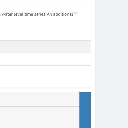
ter level time series. An additional '*'