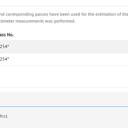
nd corresponding passes have been used for the estimation of the wa
e altimeter measurements was performed.
ass No.
254*
254*
first.