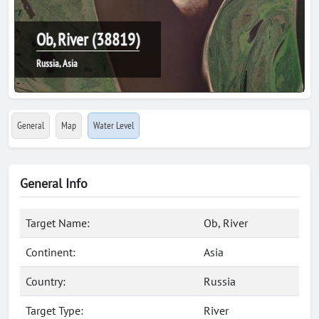
Ob, River (38819)
Russia, Asia
General
Map
Water Level
General Info
Target Name:
Ob, River
Continent:
Asia
Country:
Russia
Target Type:
River