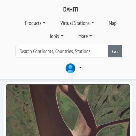
DAHITI
Products
Virtual Stations
Map
Tools
More
Go