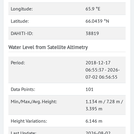
Longitude:
65.9 °E
Latitude:
66.0439 °N
DAHITI-ID:
38819
Water Level from Satellite Altimetry
Period:
2018-12-17
06:55:37 - 2026-
07-02 06:56:55
Data Points:
101
Min./Max./Avg. Height:
1.134 m / 7.28 m /
3.395 m
Height Variations:
6.146 m
Last Update:
2026-08-02