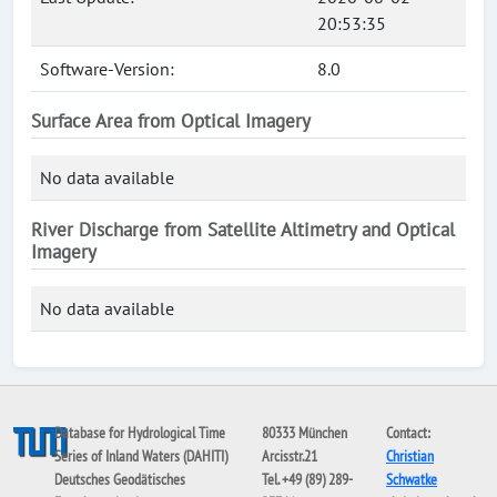
20:53:35
Software-Version:
8.0
Surface Area from Optical Imagery
No data available
River Discharge from Satellite Altimetry and Optical
Imagery
No data available
Database for Hydrological Time
80333 München
Contact:
Series of Inland Waters (DAHITI)
Arcisstr.21
Christian
Deutsches Geodätisches
Tel. +49 (89) 289-
Schwatke