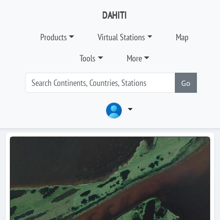
DAHITI
Products
Virtual Stations
Map
Tools
More
Go