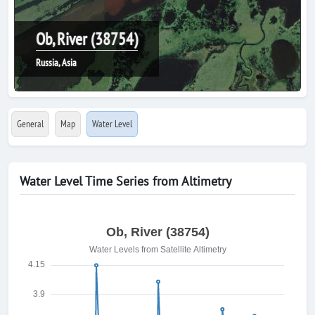
Ob, River (38754)
Russia, Asia
General
Map
Water Level
Water Level Time Series from Altimetry