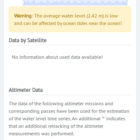
Warning
: The average water level (2.42 m) is low
and can be affected by ocean tides near the ocean!
Data by Satellite
No information about used data available!
Altimeter Data
The data of the following altimeter missions and
corresponding passes have been used for the estimation
of the water level time series. An additional '*' indicates
that an additional retracking of the altimeter
measurements was performed.