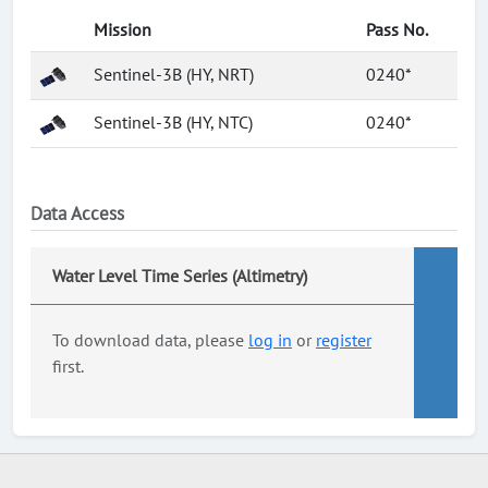
Mission
Pass No.
Sentinel-3B (HY, NRT)
0240*
Sentinel-3B (HY, NTC)
0240*
Data Access
Water Level Time Series (Altimetry)
To download data, please
log in
or
register
first.