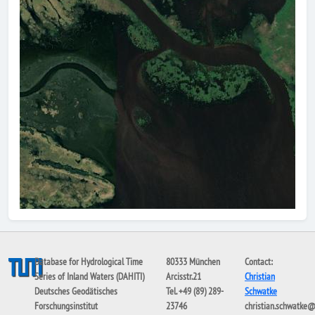
Database for Hydrological Time
80333 München
Contact:
Series of Inland Waters (DAHITI)
Arcisstr.21
Christian
Deutsches Geodätisches
Tel. +49 (89) 289-
Schwatke
Forschungsinstitut
23746
christian.schwatke