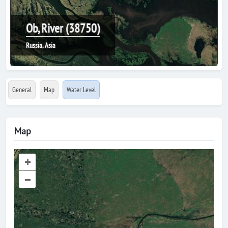
Ob, River (38750)
Russia, Asia
General
Map
Water Level
Map
+
–