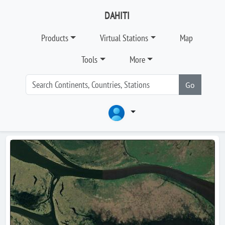
DAHITI
Products
Virtual Stations
Map
Tools
More
Go