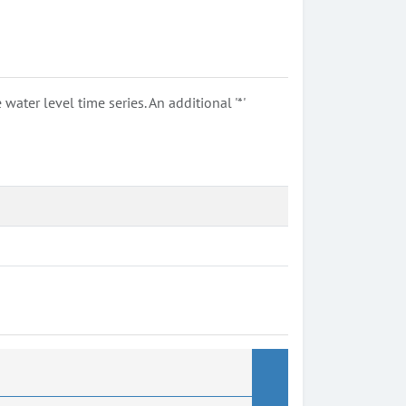
ter level time series. An additional '*'