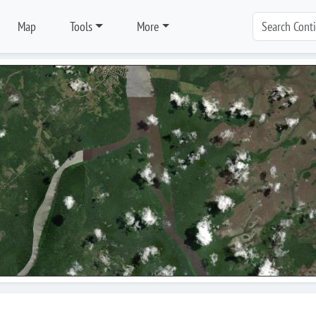
Map
Tools
More