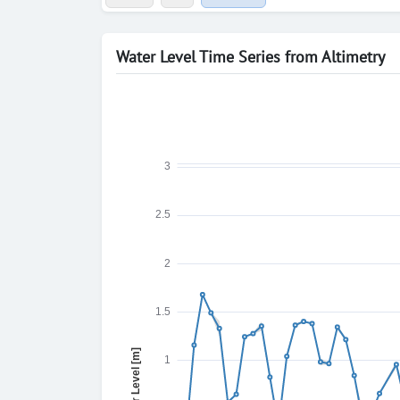
Water Level Time Series from Altimetry