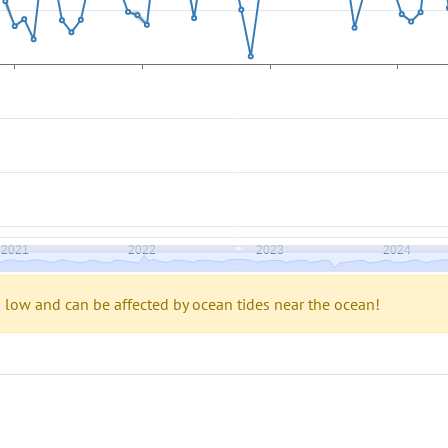
s low and can be affected by ocean tides near the ocean!