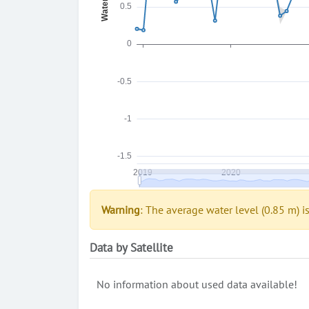
Warning
: The average water level (0.85 m) i
Data by Satellite
No information about used data available!