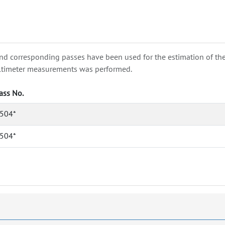
nd corresponding passes have been used for the estimation of the wa
e altimeter measurements was performed.
ass No.
504*
504*