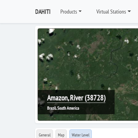
DAHITI
Products
Virtual Stations
Amazon, River (38728)
Brazil, South America
General
Map
Water Level