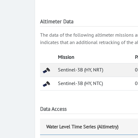
Altimeter Data
The data of the following altimeter missions a
indicates that an additional retracking of th
Mission
P
Sentinel-3B (HY, NRT)
0
Sentinel-3B (HY, NTC)
0
Data Access
Water Level Time Series (Altimetry)