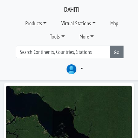
DAHITI
Products
Virtual Stations
Map
Tools
More
Go