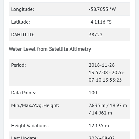
Longitude:
-58.7053 °W
Latitude:
-4.1116 °S
DAHITI-ID:
38722
Water Level from Satellite Altimetry
Period:
2018-11-28
13:52:08 - 2026-
07-10 13:53:25
Data Points:
100
Min./Max./Avg. Height:
7.835 m / 19.97 m
/ 14.962 m
Height Variations:
12.135 m
Last Update:
2026-08-02