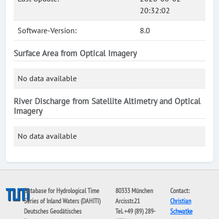
20:32:02
Software-Version:
8.0
Surface Area from Optical Imagery
No data available
River Discharge from Satellite Altimetry and Optical
Imagery
No data available
Database for Hydrological Time
80333 München
Contact:
Series of Inland Waters (DAHITI)
Arcisstr.21
Christian
Deutsches Geodätisches
Tel. +49 (89) 289-
Schwatke