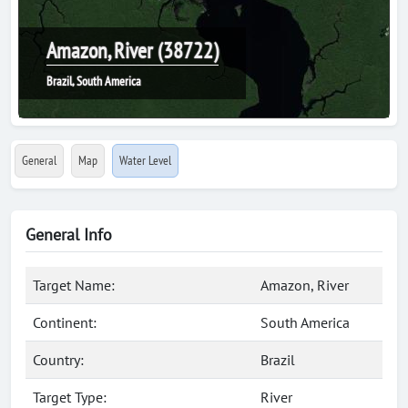
Amazon, River (38722)
Brazil, South America
General
Map
Water Level
General Info
Target Name:
Amazon, River
Continent:
South America
Country:
Brazil
Target Type:
River