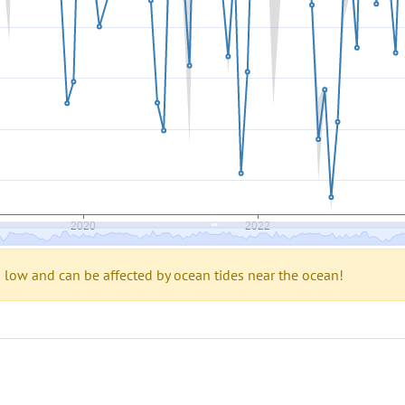
s low and can be affected by ocean tides near the ocean!