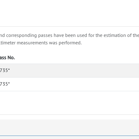
nd corresponding passes have been used for the estimation of the wa
e altimeter measurements was performed.
ass No.
735*
735*