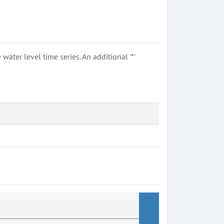
ter level time series. An additional '*'