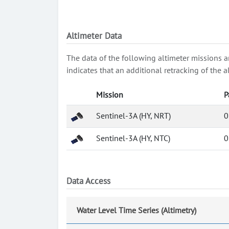
Altimeter Data
The data of the following altimeter missions a
indicates that an additional retracking of th
Mission
P
Sentinel-3A (HY, NRT)
0
Sentinel-3A (HY, NTC)
0
Data Access
Water Level Time Series (Altimetry)