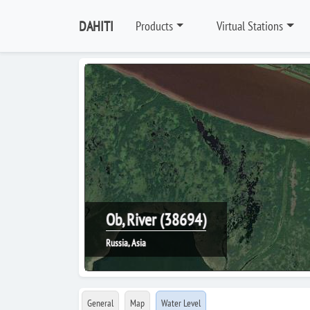
DAHITI
Products
Virtual Stations
Ob, River (38694)
Russia, Asia
General
Map
Water Level