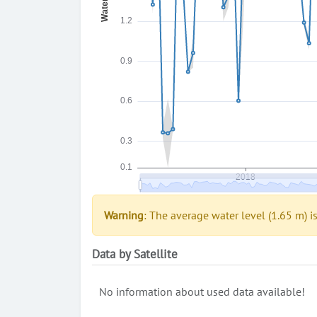
Warning
: The average water level (1.65 m) i
Data by Satellite
No information about used data available!