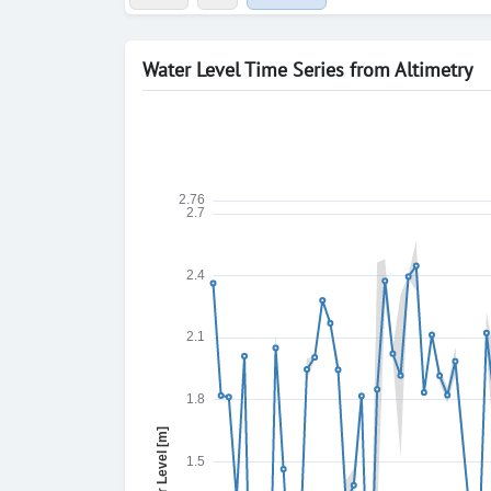
Water Level Time Series from Altimetry