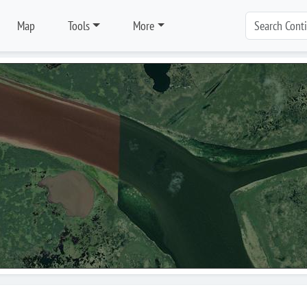
Map
Tools
More