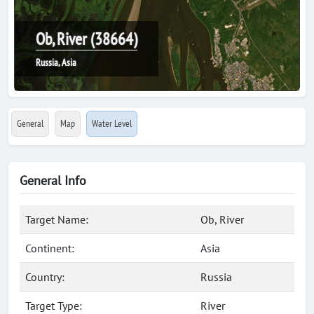
Ob, River (38664)
Russia, Asia
General
Map
Water Level
General Info
Target Name:
Ob, River
Continent:
Asia
Country:
Russia
Target Type:
River