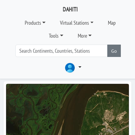
DAHITI
Products
Virtual Stations
Map
Tools
More
Go