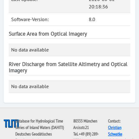
20:18:36
Software-Version:
8.0
Surface Area from Optical Imagery
No data available
River Discharge from Satellite Altimetry and Optical
Imagery
No data available
Database for Hydrological Time
80333 München
Contact:
Series of Inland Waters (DAHITI)
Arcisstr.21
Christian
Deutsches Geodätisches
Tel. +49 (89) 289-
Schwatke