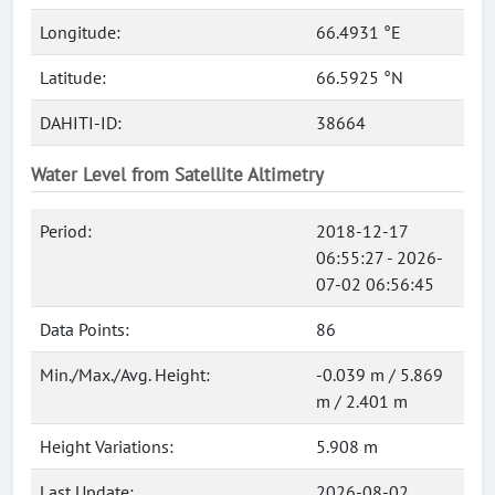
Longitude:
66.4931 °E
Latitude:
66.5925 °N
DAHITI-ID:
38664
Water Level from Satellite Altimetry
Period:
2018-12-17
06:55:27 - 2026-
07-02 06:56:45
Data Points:
86
Min./Max./Avg. Height:
-0.039 m / 5.869
m / 2.401 m
Height Variations:
5.908 m
Last Update:
2026-08-02