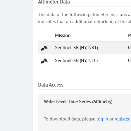
Altimeter Data
The data of the following altimeter missions a
indicates that an additional retracking of th
Mission
P
Sentinel-3B (HY, NRT)
0
Sentinel-3B (HY, NTC)
0
Data Access
Water Level Time Series (Altimetry)
To download data, please
log in
or
register