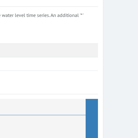
ter level time series. An additional '*'