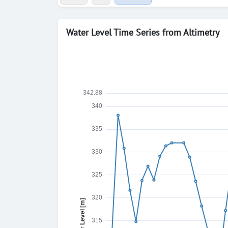
Water Level Time Series from Altimetry