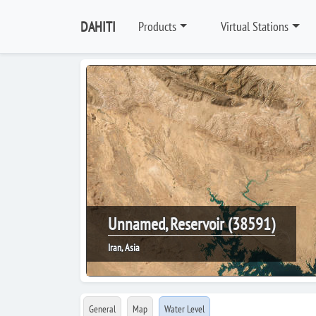
DAHITI
Products
Virtual Stations
Unnamed, Reservoir (38591)
Iran, Asia
General
Map
Water Level