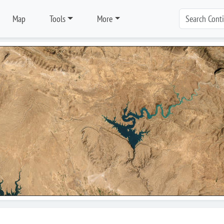
Map
Tools
More