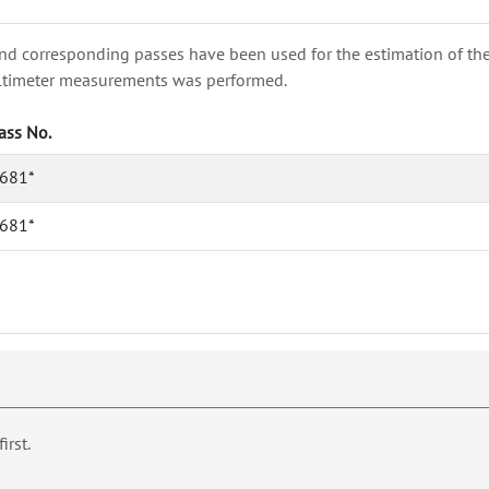
nd corresponding passes have been used for the estimation of the wa
e altimeter measurements was performed.
ass No.
681*
681*
first.