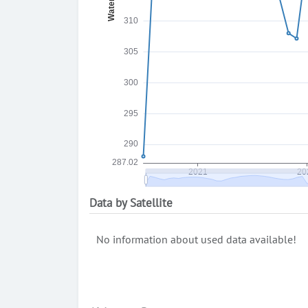
Data by Satellite
No information about used data available!