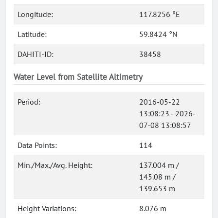
Longitude:
117.8256 °E
Latitude:
59.8424 °N
DAHITI-ID:
38458
Water Level from Satellite Altimetry
Period:
2016-05-22
13:08:23 - 2026-
07-08 13:08:57
Data Points:
114
Min./Max./Avg. Height:
137.004 m /
145.08 m /
139.653 m
Height Variations:
8.076 m