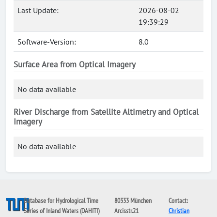
Last Update:
2026-08-02
19:39:29
Software-Version:
8.0
Surface Area from Optical Imagery
No data available
River Discharge from Satellite Altimetry and Optical
Imagery
No data available
Database for Hydrological Time
80333 München
Contact:
Series of Inland Waters (DAHITI)
Arcisstr.21
Christian