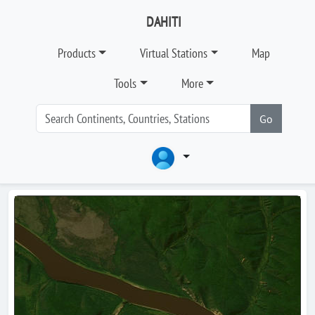
DAHITI
Products
Virtual Stations
Map
Tools
More
Go