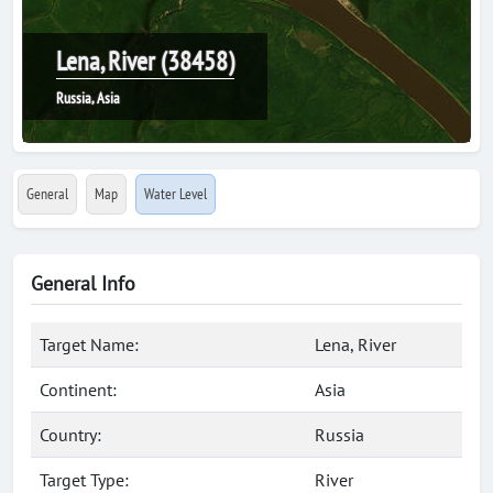
Lena, River (38458)
Russia, Asia
General
Map
Water Level
General Info
Target Name:
Lena, River
Continent:
Asia
Country:
Russia
Target Type:
River