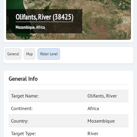
Olifants, River (38425)
Mozambique, Africa
General
Map
Water Level
General Info
Target Name:
Olifants, River
Continent:
Africa
Country:
Mozambique
Target Type:
River