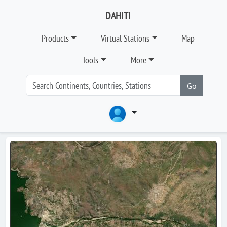
DAHITI
Products
Virtual Stations
Map
Tools
More
Go