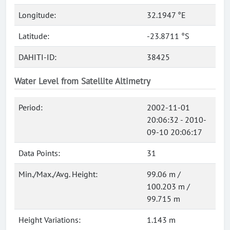
Longitude:
32.1947 °E
Latitude:
-23.8711 °S
DAHITI-ID:
38425
Water Level from Satellite Altimetry
Period:
2002-11-01
20:06:32 - 2010-
09-10 20:06:17
Data Points:
31
Min./Max./Avg. Height:
99.06 m /
100.203 m /
99.715 m
Height Variations:
1.143 m