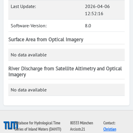
Last Update:
2026-04-06
12:52:16
Software-Version:
8.0
Surface Area from Optical Imagery
No data available
River Discharge from Satellite Altimetry and Optical
Imagery
No data available
Database for Hydrological Time
80333 München
Contact:
Series of Inland Waters (DAHITI)
Arcisstr.21
Christian