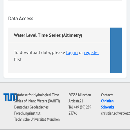
Data Access
Water Level Time Series (Altimetry)
To download data, please
log in
or
register
first.
Database for Hydrological Time
80333 München
Contact:
Series of Inland Waters (DAHITI)
Arcisstr.21
Christian
Deutsches Geodätisches
Tel. +49 (89) 289-
Schwatke
Forschungsinstitut
23746
christian.schwatke
Technische Universität München