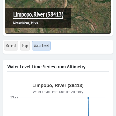
Limpopo, River (38413)
Mozambique, Africa
General
Map
Water Level
Water Level Time Series from Altimetry