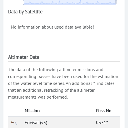
Data by Satellite
No information about used data available!
Altimeter Data
The data of the following altimeter missions and
corresponding passes have been used for the estimation
of the water level time series. An additional '*' indicates
that an additional retracking of the altimeter
measurements was performed.
Mission
Pass No.
Envisat (v3)
0371*