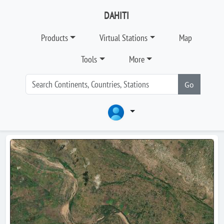
DAHITI
Products
Virtual Stations
Map
Tools
More
Go