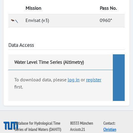
Mission
Pass No.
Envisat (v3)
0960*
Data Access
Water Level Time Series (Altimetry)
To download data, please
log in
or
register
first.
Database for Hydrological Time
80333 München
Contact:
Series of Inland Waters (DAHITI)
Arcisstr.21
Christian