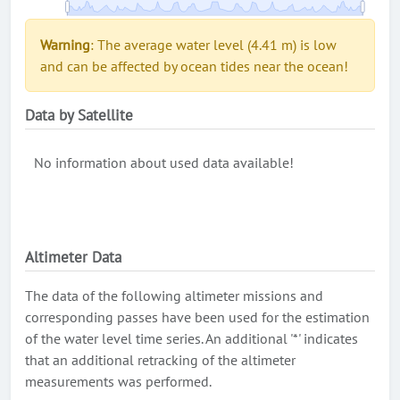
Warning
: The average water level (4.41 m) is low
and can be affected by ocean tides near the ocean!
Data by Satellite
No information about used data available!
Altimeter Data
The data of the following altimeter missions and
corresponding passes have been used for the estimation
of the water level time series. An additional '*' indicates
that an additional retracking of the altimeter
measurements was performed.