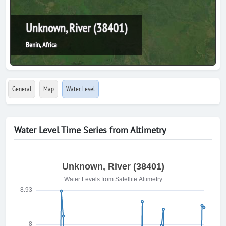
Unknown, River (38401)
Benin, Africa
General
Map
Water Level
Water Level Time Series from Altimetry