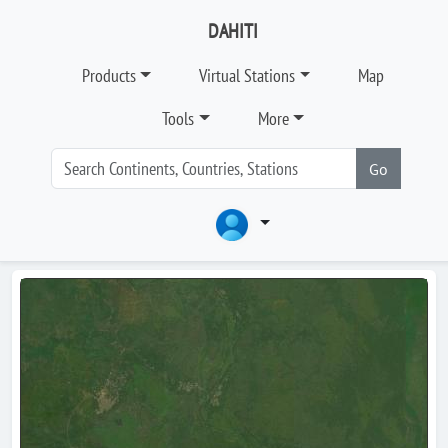
DAHITI
Products
Virtual Stations
Map
Tools
More
Go