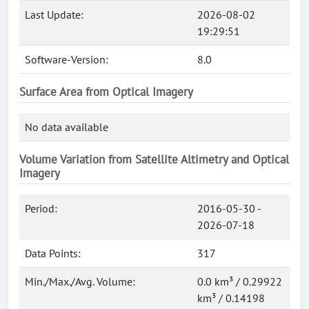
Last Update:
2026-08-02
19:29:51
Software-Version:
8.0
Surface Area from Optical Imagery
No data available
Volume Variation from Satellite Altimetry and Optical
Imagery
Period:
2016-05-30 -
2026-07-18
Data Points:
317
Min./Max./Avg. Volume:
0.0 km³ / 0.29922
km³ / 0.14198