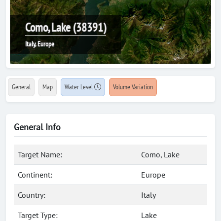
Como, Lake (38391)
Italy, Europe
General
Map
Water Level
Volume Variation
General Info
Target Name:
Como, Lake
Continent:
Europe
Country:
Italy
Target Type:
Lake