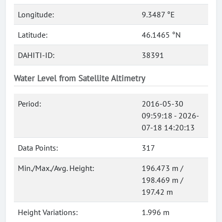
Longitude:
9.3487 °E
Latitude:
46.1465 °N
DAHITI-ID:
38391
Water Level from Satellite Altimetry
Period:
2016-05-30
09:59:18 - 2026-
07-18 14:20:13
Data Points:
317
Min./Max./Avg. Height:
196.473 m /
198.469 m /
197.42 m
Height Variations:
1.996 m