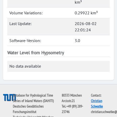
km³
Volume Variations:
0.29922 km³
Last Update:
2026-08-02
22:01:24
Software-Version:
3.0
Water Level from Hypsometry
No data available
Database for Hydrological Time
80333 München
Contact:
Series of Inland Waters (DAHITI)
Arcisstr.21
Christian
Deutsches Geodätisches
Tel. +49 (89) 289-
Schwatke
Forschungsinstitut
23746
christian.schwatke