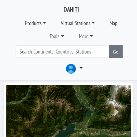
DAHITI
Products
Virtual Stations
Map
Tools
More
Go