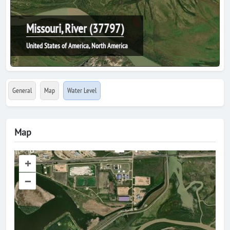
Missouri, River (37797)
United States of America, North America
General
Map
Water Level
Map
+
–