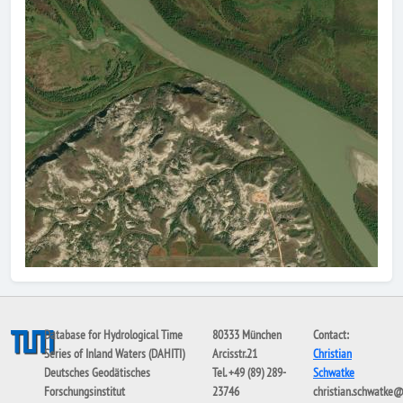
Database for Hydrological Time
80333 München
Contact:
Series of Inland Waters (DAHITI)
Arcisstr.21
Christian
Deutsches Geodätisches
Tel. +49 (89) 289-
Schwatke
Forschungsinstitut
23746
christian.schwatke