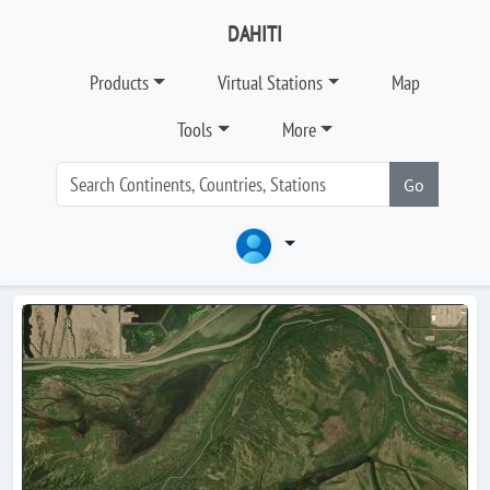
DAHITI
Products
Virtual Stations
Map
Tools
More
Go