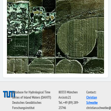
Database for Hydrological Time
80333 München
Contact:
Series of Inland Waters (DAHITI)
Arcisstr.21
Christian
Deutsches Geodätisches
Tel. +49 (89) 289-
Schwatke
Forschungsinstitut
23746
christian.schwatke