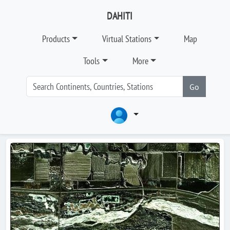
DAHITI
Products
Virtual Stations
Map
Tools
More
Go