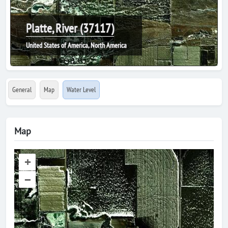
Platte, River (37117)
United States of America, North America
General
Map
Water Level
Map
+
–